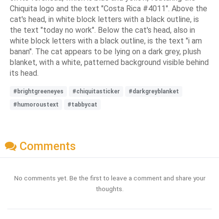
Chiquita logo and the text "Costa Rica #4011". Above the
cat's head, in white block letters with a black outline, is
the text "today no work". Below the cat's head, also in
white block letters with a black outline, is the text "i am
banan". The cat appears to be lying on a dark grey, plush
blanket, with a white, patterned background visible behind
its head.
#brightgreeneyes
#chiquitasticker
#darkgreyblanket
#humoroustext
#tabbycat
Comments
No comments yet. Be the first to leave a comment and share your
thoughts.