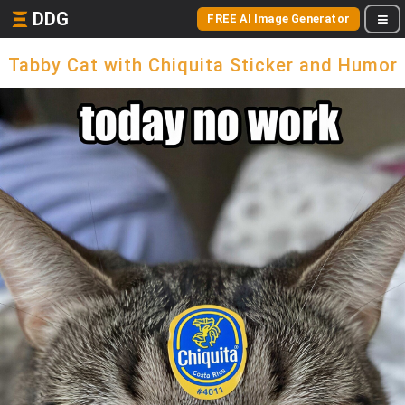
DDG
FREE AI Image Generator
Tabby Cat with Chiquita Sticker and Humor