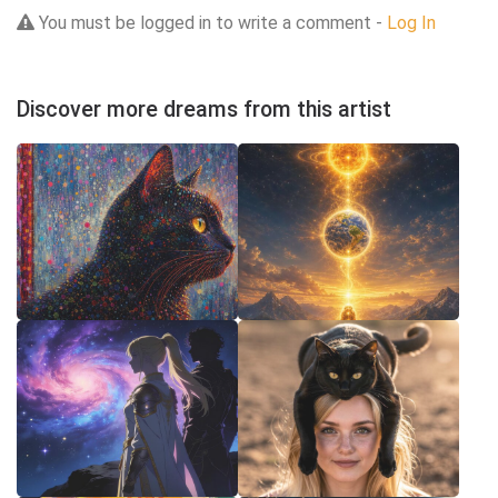
You must be logged in to write a comment -
Log In
Discover more dreams from this artist