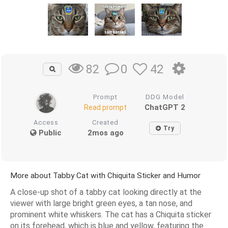
0
42
82
Prompt
DDG Model
ChatGPT 2
Read prompt
Access
Created
Try
Public
2mos ago
More about Tabby Cat with Chiquita Sticker and Humor
A close-up shot of a tabby cat looking directly at the
viewer with large bright green eyes, a tan nose, and
prominent white whiskers. The cat has a Chiquita sticker
on its forehead, which is blue and yellow, featuring the