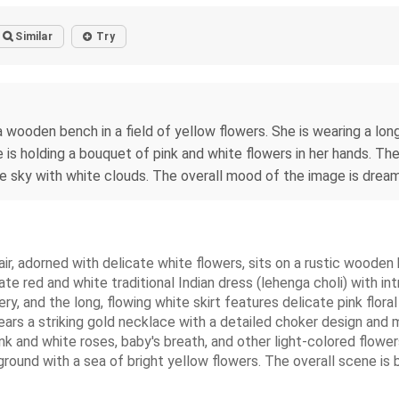
Similar
Try
 wooden bench in a field of yellow flowers. She is wearing a lon
he is holding a bouquet of pink and white flowers in her hands. T
ue sky with white clouds. The overall mood of the image is dream
ir, adorned with delicate white flowers, sits on a rustic wooden 
ate red and white traditional Indian dress (lehenga choli) with in
, and the long, flowing white skirt features delicate pink floral
ars a striking gold necklace with a detailed choker design and m
nk and white roses, baby's breath, and other light-colored flower
round with a sea of bright yellow flowers. The overall scene is brig