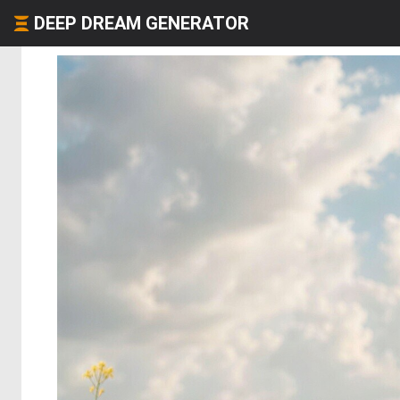
DEEP DREAM GENERATOR