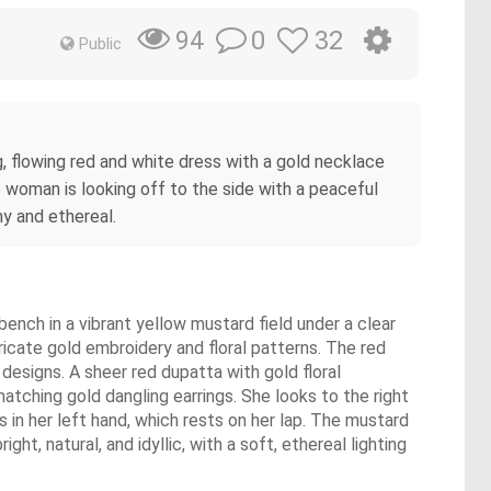
0
32
94
Public
g, flowing red and white dress with a gold necklace
he woman is looking off to the side with a peaceful
y and ethereal.
bench in a vibrant yellow mustard field under a clear
tricate gold embroidery and floral patterns. The red
 designs. A sheer red dupatta with gold floral
atching gold dangling earrings. She looks to the right
s in her left hand, which rests on her lap. The mustard
ht, natural, and idyllic, with a soft, ethereal lighting