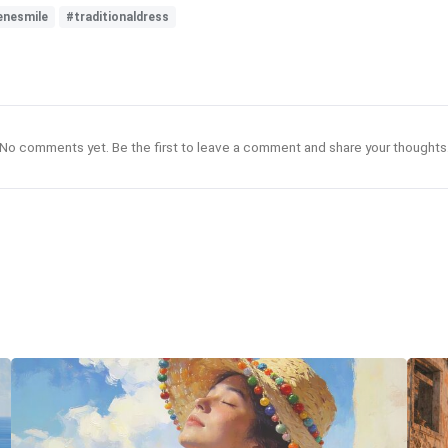
enesmile
#traditionaldress
No comments yet. Be the first to leave a comment and share your thoughts