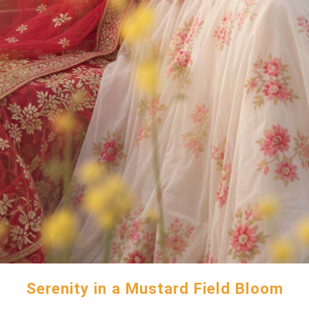
Serenity in a Mustard Field Bloom