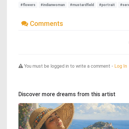
#flowers
#indianwoman
#mustardfield
#portrait
#ser
Comments
You must be logged in to write a comment -
Log In
Discover more dreams from this artist