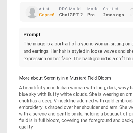
Artist
DDG Model
Mode
Created
Сергей
ChatGPT 2
Pro
2mos ago
Prompt
The image is a portrait of a young woman sitting on a
and earrings. Her hair is styled in loose waves and s
expression on her face. The background is a soft bl
More about Serenity in a Mustard Field Bloom
A beautiful young Indian woman with long, dark, wavy ha
blue sky with fluffy white clouds. She is wearing an orn
choli has a deep V-neckline adorned with gold embroidery
embroidery is draped over her shoulder and arm. She we
with a serene and gentle smile, holding a bouquet of pi
field is in full bloom, covering the foreground and backg
quality.