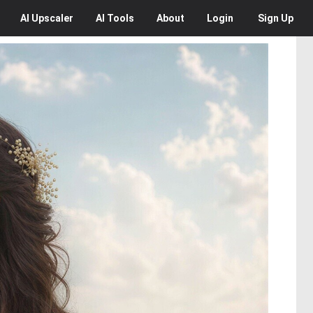
AI
Upscaler
AI
Tools
About
Login
Sign Up