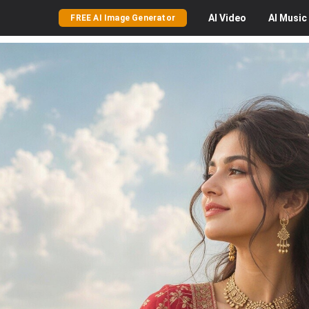
AI
Video
AI
Music
FREE AI Image Generator