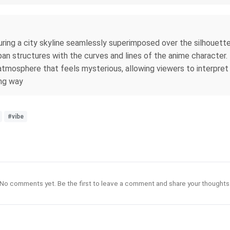
ring a city skyline seamlessly superimposed over the silhouett
rban structures with the curves and lines of the anime character
an atmosphere that feels mysterious, allowing viewers to interp
ing way
#vibe
No comments yet. Be the first to leave a comment and share your thoughts