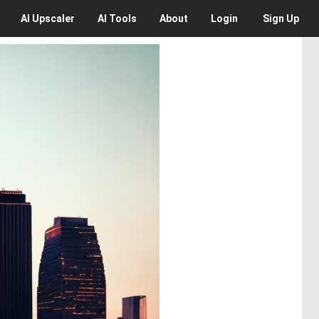
AI
Upscaler
AI
Tools
About
Login
Sign Up