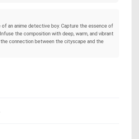
e of an anime detective boy. Capture the essence of
. Infuse the composition with deep, warm, and vibrant
ret the connection between the cityscape and the
.