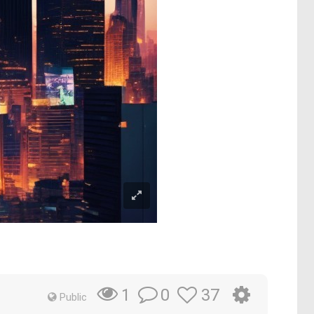
0
37
1
Public