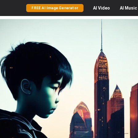
AI
Video
AI
Music
FREE AI Image Generator