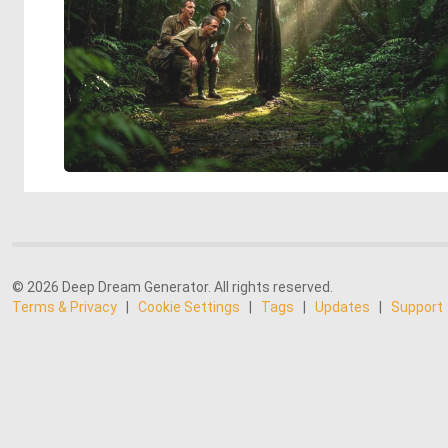
© 2026 Deep Dream Generator. All rights reserved.
Terms & Privacy
|
Cookie Settings
|
Tags
|
Updates
|
Support