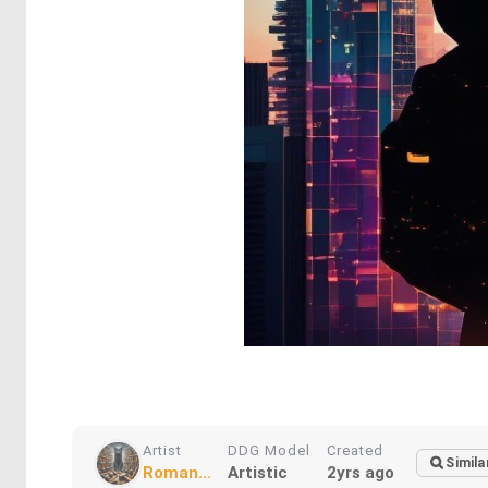
Artist
DDG Model
Created
Simila
Roman...
Artistic
2yrs ago