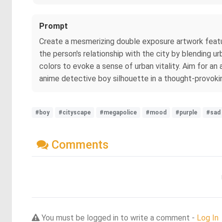
Prompt
Create a mesmerizing double exposure artwork featu
the person's relationship with the city by blending u
colors to evoke a sense of urban vitality. Aim for 
anime detective boy silhouette in a thought-provok
#boy
#cityscape
#megapolice
#mood
#purple
#sad
Comments
You must be logged in to write a comment -
Log In