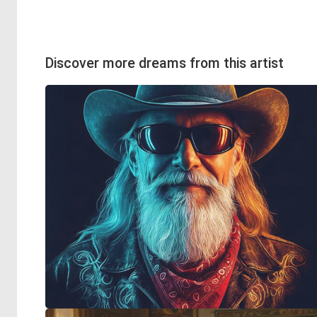
Discover more dreams from this artist