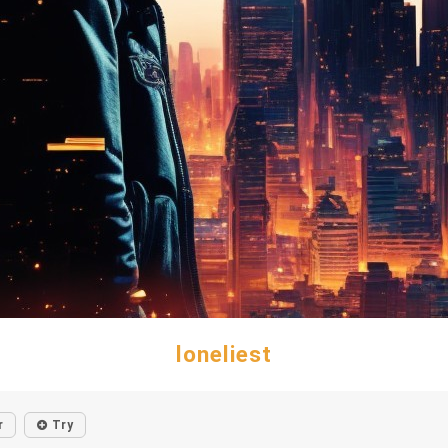
loneliest
r
Try