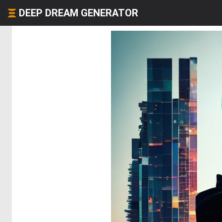
DEEP DREAM GENERATOR