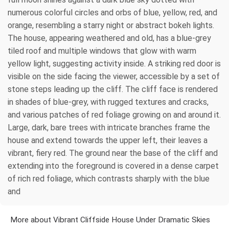
numerous colorful circles and orbs of blue, yellow, red, and
orange, resembling a starry night or abstract bokeh lights.
The house, appearing weathered and old, has a blue-grey
tiled roof and multiple windows that glow with warm
yellow light, suggesting activity inside. A striking red door is
visible on the side facing the viewer, accessible by a set of
stone steps leading up the cliff. The cliff face is rendered
in shades of blue-grey, with rugged textures and cracks,
and various patches of red foliage growing on and around it.
Large, dark, bare trees with intricate branches frame the
house and extend towards the upper left, their leaves a
vibrant, fiery red. The ground near the base of the cliff and
extending into the foreground is covered in a dense carpet
of rich red foliage, which contrasts sharply with the blue
and
More about Vibrant Cliffside House Under Dramatic Skies