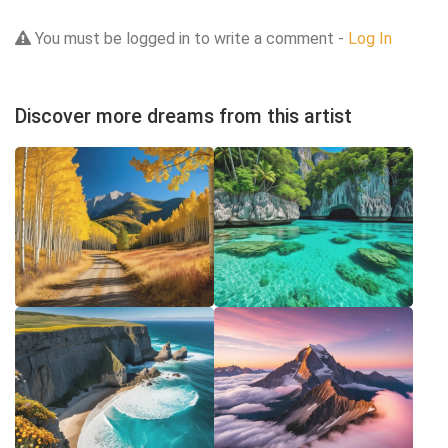
You must be logged in to write a comment -
Log In
Discover more dreams from this artist