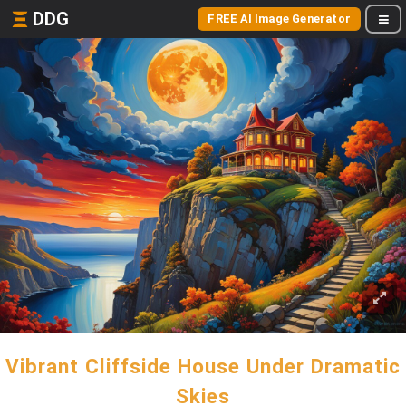
DDG
FREE AI Image Generator
Vibrant Cliffside House Under Dramatic
Skies