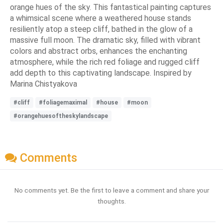
orange hues of the sky. This fantastical painting captures
a whimsical scene where a weathered house stands
resiliently atop a steep cliff, bathed in the glow of a
massive full moon. The dramatic sky, filled with vibrant
colors and abstract orbs, enhances the enchanting
atmosphere, while the rich red foliage and rugged cliff
add depth to this captivating landscape. Inspired by
Marina Chistyakova
#cliff
#foliagemaximal
#house
#moon
#orangehuesoftheskylandscape
Comments
No comments yet. Be the first to leave a comment and share your
thoughts.