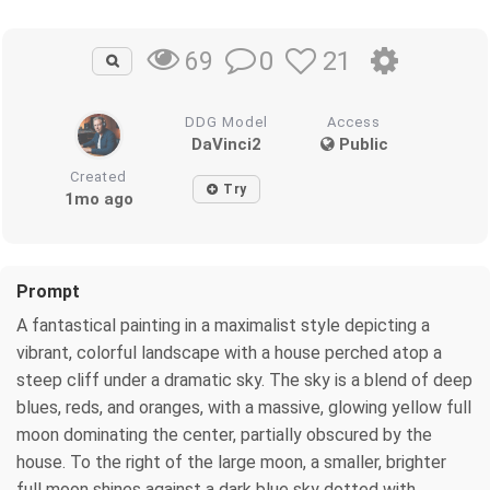
0
21
69
DDG Model
Access
DaVinci2
Public
Created
Try
1mo ago
Prompt
A fantastical painting in a maximalist style depicting a
vibrant, colorful landscape with a house perched atop a
steep cliff under a dramatic sky. The sky is a blend of deep
blues, reds, and oranges, with a massive, glowing yellow full
moon dominating the center, partially obscured by the
house. To the right of the large moon, a smaller, brighter
full moon shines against a dark blue sky dotted with