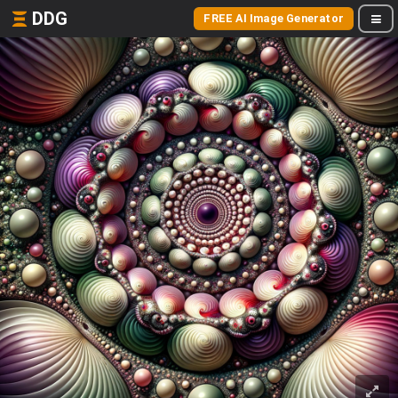
DDG
FREE AI Image Generator