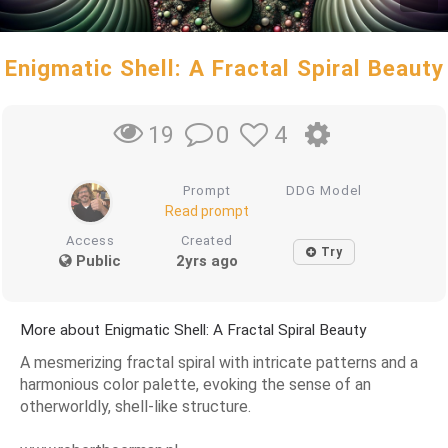
Enigmatic Shell: A Fractal Spiral Beauty
0
4
19
Prompt
DDG Model
Read prompt
Access
Created
Try
Public
2yrs ago
More about Enigmatic Shell: A Fractal Spiral Beauty
A mesmerizing fractal spiral with intricate patterns and a
harmonious color palette, evoking the sense of an
otherworldly, shell-like structure.