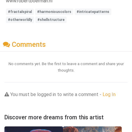
www.robertboerman.nl
#fractalspiral
#harmoniouscolors
#intricatepatterns
#otherworldly
#shellstructure
Comments
No comments yet. Be the first to leave a comment and share your
thoughts.
You must be logged in to write a comment -
Log In
Discover more dreams from this artist