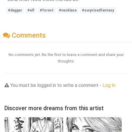
#dagger
#elf
#forest
#necklace
#surprisedfantasy
Comments
No comments yet. Be the first to leave a comment and share your
thoughts.
You must be logged in to write a comment -
Log In
Discover more dreams from this artist