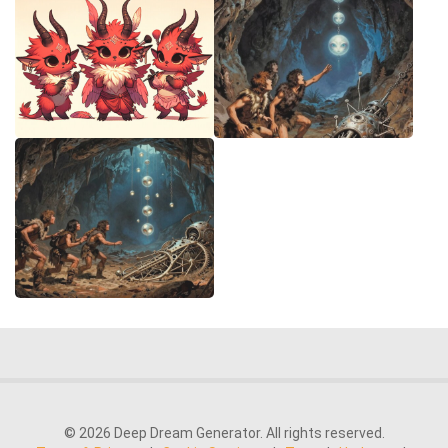
© 2026 Deep Dream Generator. All rights reserved.