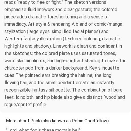
reads “ready to flee or fight.” The sketch versions
emphasize fluid linework and clear gesture; the colored
piece adds dramatic foreshortening and a sense of
immediacy. Art style & rendering A blend of comic/manga
stylization (large eyes, simplified facial planes) and
Western fantasy illustration (textured coloring, dramatic
highlights and shadow). Linework is clean and confident in
the sketches; the colored plate uses saturated tones,
warm skin highlights, and high-contrast shading to make the
character pop from a darker background. Key silhouette
cues The pointed ears breaking the hairline, the long
flowing hair, and the small pendant create an instantly
recognizable fantasy silhouette. The combination of bare
feet, loincloth, and hip blade also give a distinct “woodland
rogue/sprite” profile.
More about Puck (also known as Robin Goodfellow)
''Lord, what fools these mortals be!''