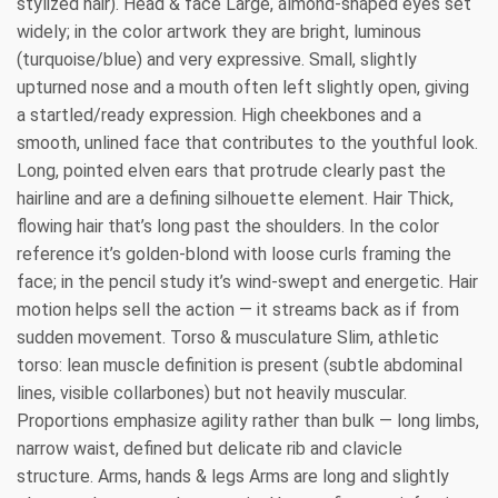
stylized hair). Head & face Large, almond-shaped eyes set
widely; in the color artwork they are bright, luminous
(turquoise/blue) and very expressive. Small, slightly
upturned nose and a mouth often left slightly open, giving
a startled/ready expression. High cheekbones and a
smooth, unlined face that contributes to the youthful look.
Long, pointed elven ears that protrude clearly past the
hairline and are a defining silhouette element. Hair Thick,
flowing hair that’s long past the shoulders. In the color
reference it’s golden-blond with loose curls framing the
face; in the pencil study it’s wind-swept and energetic. Hair
motion helps sell the action — it streams back as if from
sudden movement. Torso & musculature Slim, athletic
torso: lean muscle definition is present (subtle abdominal
lines, visible collarbones) but not heavily muscular.
Proportions emphasize agility rather than bulk — long limbs,
narrow waist, defined but delicate rib and clavicle
structure. Arms, hands & legs Arms are long and slightly