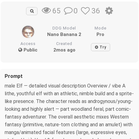
0
36
65
DDG Model
Mode
Nano Banana 2
Pro
Access
Created
Try
Public
2mos ago
Prompt
male Elf — detailed visual description Overview / vibe A
lithe, youthful elf with an athletic, nimble build and a sprite-
like presence. The character reads as androgynous/young-
looking and highly alert — part woodland feral, part comic-
fantasy adventurer. The overall aesthetic mixes Western
fantasy (primitive, nature-torn clothing and an amulet) with
manga/animated facial features (large, expressive eyes,