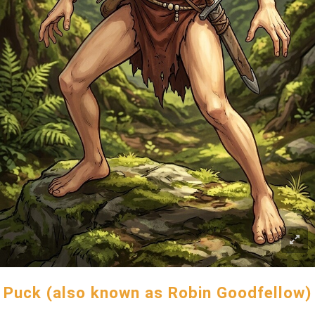
Puck (also known as Robin Goodfellow)