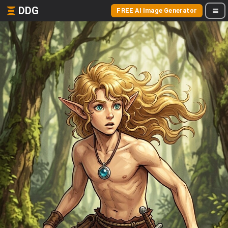
DDG
FREE AI Image Generator