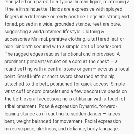
elongated compared to a typical human figure, reinforcing a
lithe, elfin silhouette. Hands are expressive with splayed
fingers in a defensive or ready posture. Legs are strong and
toned, poised in a wide, grounded stance; feet are bare,
suggesting a wild/untamed lifestyle. Clothing &
accessories Minimal, primitive clothing: a tattered leaf or
hide loincloth secured with a simple belt of beads/cord.
The ragged edges read as functional and improvised. A
prominent pendant/amulet on a cord at the chest — a
round setting with a central stone or gem — acts as a focal
point. Small knife or short sword sheathed at the hip,
attached to the belt, positioned for quick access. Simple
wrist cuff or cord bracelet and a few decorative beads on
the belt; overall accessorizing is utilitarian with a touch of
tribal ornament. Pose & expression Dynamic, forward-
leaning stance as if reacting to sudden danger — knees
bent, weight balanced for movement. Facial expression
mixes surprise, alertness, and defiance; body language