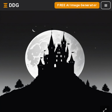
DDG
FREE AI Image Generator