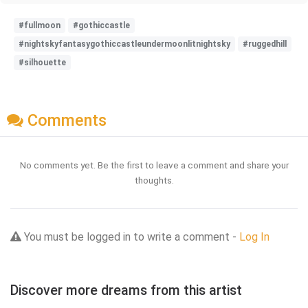
#fullmoon
#gothiccastle
#nightskyfantasygothiccastleundermoonlitnightsky
#ruggedhill
#silhouette
Comments
No comments yet. Be the first to leave a comment and share your
thoughts.
You must be logged in to write a comment -
Log In
Discover more dreams from this artist