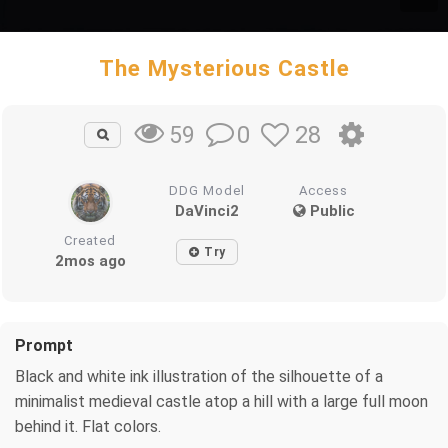
The Mysterious Castle
0
28
59
DDG Model
Access
DaVinci2
Public
Created
Try
2mos ago
Prompt
Black and white ink illustration of the silhouette of a
minimalist medieval castle atop a hill with a large full moon
behind it. Flat colors.