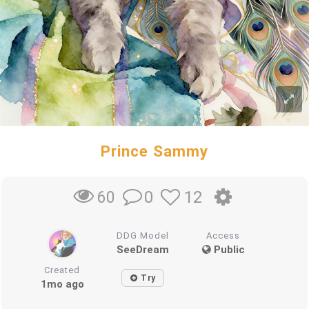
Prince Sammy
0
12
60
DDG Model
Access
SeeDream
Public
Created
Try
1mo ago