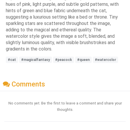
hues of pink, light purple, and subtle gold patterns, with
hints of green and blue fabric underneath the cat,
suggesting a luxurious setting like a bed or throne. Tiny
sparkling stars are scattered throughout the image,
adding to the magical and ethereal quality. The
watercolor style gives the image a soft, blended, and
slightly luminous quality, with visible brushstrokes and
gradients in the colors.
#cat
#magicalfantasy
#peacock
#queen
#watercolor
Comments
No comments yet. Be the first to leave a comment and share your
thoughts.