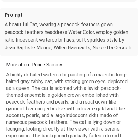
Prompt
A beautiful Cat, wearing a peacock feathers gown,
peacock feathers headdress Water Color, employ golden
ratio Iridescent watercolor hues, soft sparkles style by
Jean Baptiste Monge, Willen Haenraets, Nicoletta Ceccoli
More about Prince Sammy
A highly detailed watercolor painting of a majestic long-
haired gray tabby cat, with striking green eyes, depicted
as a queen. The cat is adorned with a lavish peacock-
themed ensemble: a golden crown embellished with
peacock feathers and pearls, and a regal gown-like
garment featuring a bodice with intricate gold and blue
accents, pearls, and a large iridescent skirt made of
numerous peacock feathers. The cat is lying down or
lounging, looking directly at the viewer with a serene
expression. The background gradually fades into soft