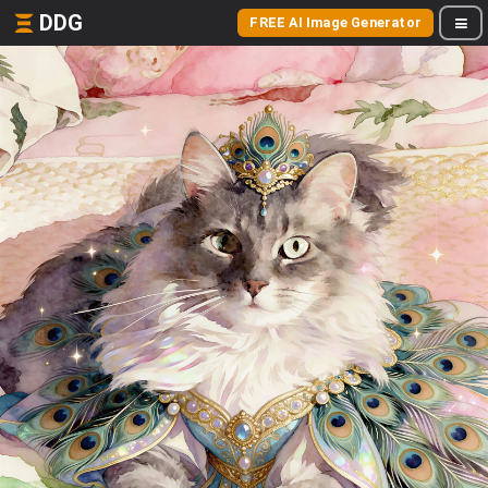
DDG
FREE AI Image Generator