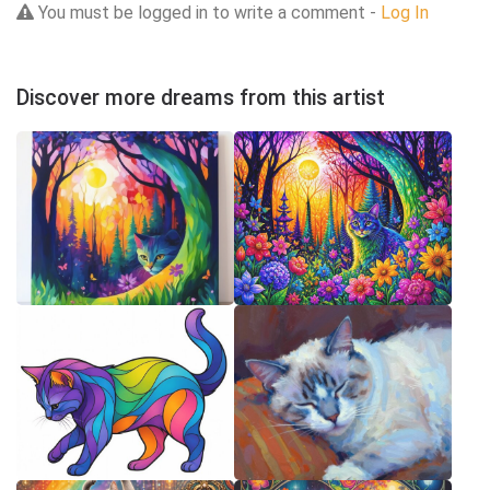
You must be logged in to write a comment -
Log In
Discover more dreams from this artist