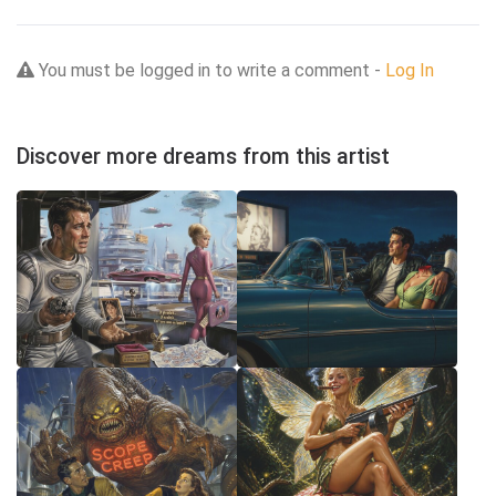
You must be logged in to write a comment -
Log In
Discover more dreams from this artist