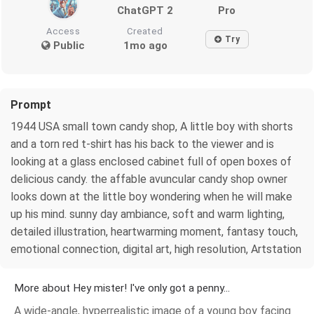
ChatGPT 2
Pro
Access
Created
Try
Public
1mo ago
Prompt
1944 USA small town candy shop, A little boy with shorts
and a torn red t-shirt has his back to the viewer and is
looking at a glass enclosed cabinet full of open boxes of
delicious candy. the affable avuncular candy shop owner
looks down at the little boy wondering when he will make
up his mind. sunny day ambiance, soft and warm lighting,
detailed illustration, heartwarming moment, fantasy touch,
emotional connection, digital art, high resolution, Artstation
More about Hey mister! I've only got a penny...
A wide-angle, hyperrealistic image of a young boy facing