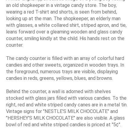
an old shopkeeper in a vintage candy store. The boy,
wearing a red T-shirt and shorts, is seen from behind,
looking up at the man. The shopkeeper, an elderly man
with glasses, a white collared shirt, striped apron, and tie,
leans forward over a gleaming wooden and glass candy
counter, smiling kindly at the child. His hands rest on the
counter.
The candy counter is filled with an array of colorful hard
candies and other sweets, organized in wooden trays. In
the foreground, numerous trays are visible, displaying
candies in reds, greens, yellows, blues, and browns.
Behind the counter, a wall is adorned with shelves
stocked with glass jars filled with various candies. To the
right, red and white striped candy canes are in a metal tin.
Vintage signs for "NESTLE'S MILK CHOCOLATE" and
"HERSHEY'S MILK CHOCOLATE" are also visible. A glass
bowl of red and white striped candies is priced at "5¢".