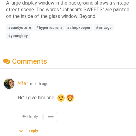
A large display window in the background shows a vintage
street scene. The words "Johnson's SWEETS" are painted
on the inside of the glass window. Beyond
#candystore
#hyperrealism
#shopkeeper
#vintage
#youngboy
Comments
Aífe
1 month ago
He’ll give him one. 
Reply
1
reply