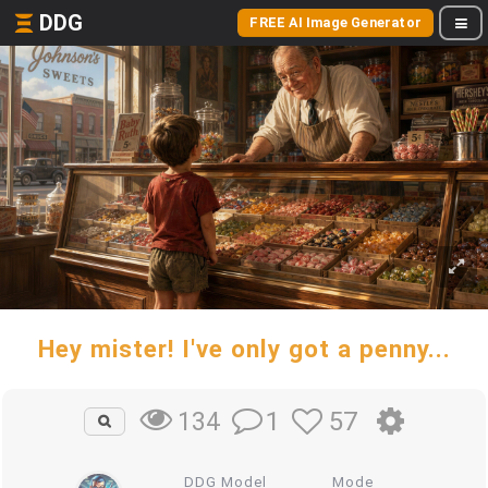
DDG
FREE AI Image Generator
Hey mister! I've only got a penny...
1
57
134
DDG Model
Mode