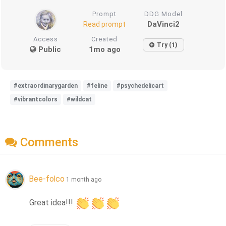
Prompt
DDG Model
DaVinci2
Read prompt
Access
Created
Try (1)
Public
1mo ago
#extraordinarygarden
#feline
#psychedelicart
#vibrantcolors
#wildcat
Comments
Bee-folco
1 month ago
Great idea!!! 