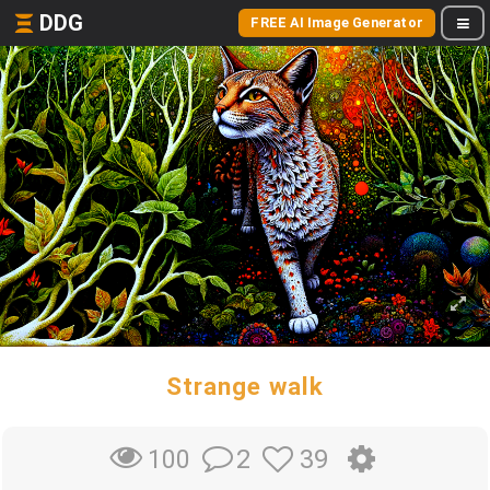
DDG
FREE AI Image Generator
Strange walk
2
39
100