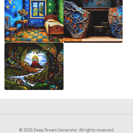
© 2026 Deep Dream Generator. All rights reserved.