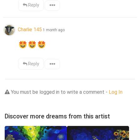
Reply
Charlie 145
1 month ago
Reply
You must be logged in to write a comment -
Log In
Discover more dreams from this artist