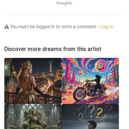
thoughts.
You must be logged in to write a comment -
Log In
Discover more dreams from this artist