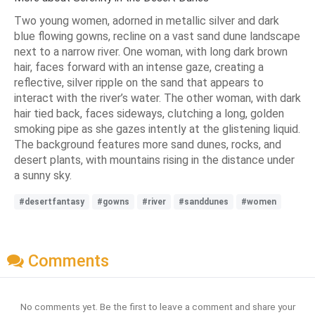
Two young women, adorned in metallic silver and dark
blue flowing gowns, recline on a vast sand dune landscape
next to a narrow river. One woman, with long dark brown
hair, faces forward with an intense gaze, creating a
reflective, silver ripple on the sand that appears to
interact with the river’s water. The other woman, with dark
hair tied back, faces sideways, clutching a long, golden
smoking pipe as she gazes intently at the glistening liquid.
The background features more sand dunes, rocks, and
desert plants, with mountains rising in the distance under
a sunny sky.
#desertfantasy
#gowns
#river
#sanddunes
#women
Comments
No comments yet. Be the first to leave a comment and share your