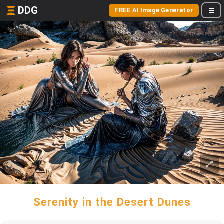
DDG
FREE AI Image Generator
Serenity in the Desert Dunes