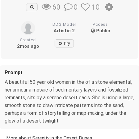
0
10
60
DDG Model
Access
Artistic 2
Public
Created
Try
2mos ago
Prompt
A beautiful 50 year old woman in the of a stone elemental,
her armour a mosaic of sedimentary layers and fossilized
remnants, sits by a serene desert oasis. She is using a large,
smooth stone to draw intricate patterns into the sand,
perhaps a form of storytelling or map-making, under the
glow of a desert twilight.
More about Serenity in the Desert Dunes