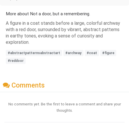
More about Not a door, but a remembering.
A figure in a coat stands before a large, colorful archway
with a red door, surrounded by vibrant, abstract patterns
in earthy tones, evoking a sense of curiosity and
exploration.
#abstractpatternsabstractart
#archway
#coat
#figure
#reddoor
Comments
No comments yet. Be the first to leave a comment and share your
thoughts.