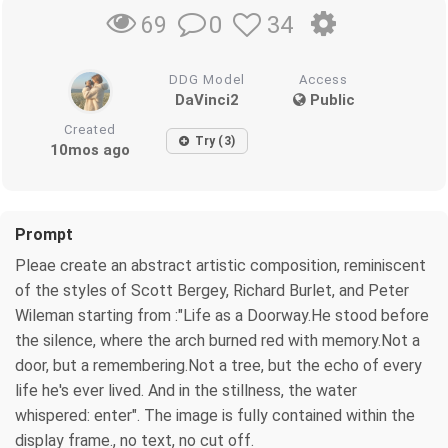
0
34
69
DDG Model
Access
DaVinci2
Public
Created
Try (3)
10mos ago
Prompt
Pleae create an abstract artistic composition, reminiscent
of the styles of Scott Bergey, Richard Burlet, and Peter
Wileman starting from :"Life as a Doorway.He stood before
the silence, where the arch burned red with memory.Not a
door, but a remembering.Not a tree, but the echo of every
life he's ever lived. And in the stillness, the water
whispered: enter". The image is fully contained within the
display frame., no text, no cut off.