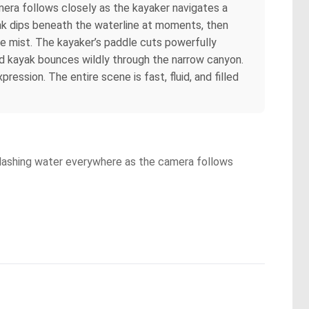
era follows closely as the kayaker navigates a
yak dips beneath the waterline at moments, then
he mist. The kayaker’s paddle cuts powerfully
red kayak bounces wildly through the narrow canyon.
ssion. The entire scene is fast, fluid, and filled
splashing water everywhere as the camera follows