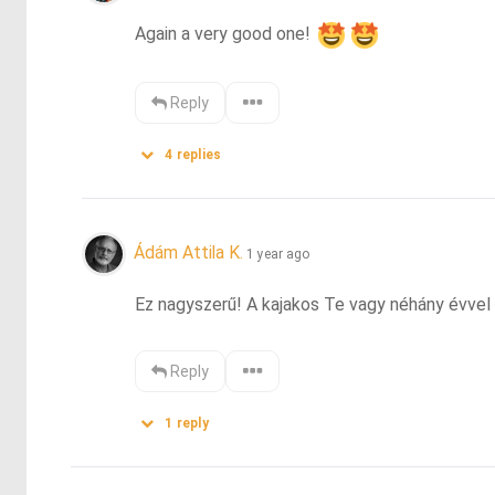
Again a very good one! 
Reply
4
replies
Ádám Attila K.
1 year ago
Ez nagyszerű! A kajakos Te vagy néhány évvel e
Reply
1
reply