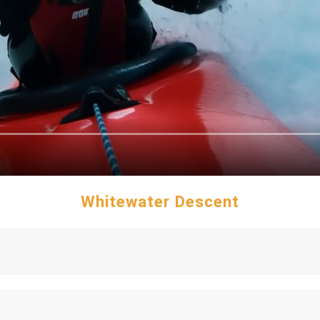
Whitewater Descent