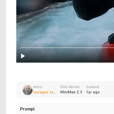
Artist
DDG Model
Created
haragos ta...
MiniMax 2.3
1yr ago
Prompt