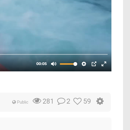
2
59
281
Public