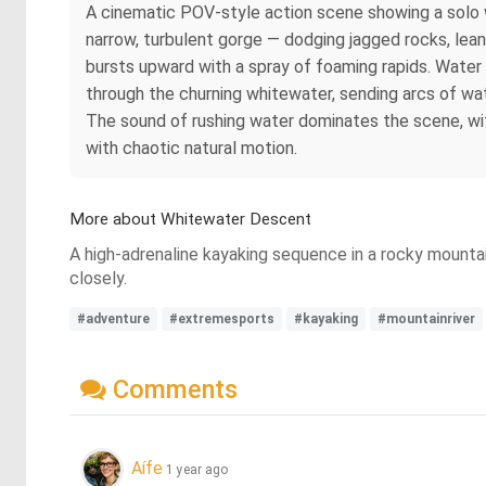
A cinematic POV-style action scene showing a solo w
narrow, turbulent gorge — dodging jagged rocks, lean
bursts upward with a spray of foaming rapids. Water 
through the churning whitewater, sending arcs of wat
The sound of rushing water dominates the scene, with
with chaotic natural motion.
More about Whitewater Descent
A high-adrenaline kayaking sequence in a rocky mounta
closely.
#adventure
#extremesports
#kayaking
#mountainriver
Comments
Aífe
1 year ago