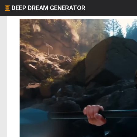
DEEP DREAM GENERATOR