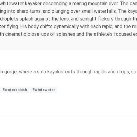
hitewater kayaker descending a roaring mountain river. The cam
ing into sharp turns, and plunging over small waterfalls. The ka
droplets splash against the lens, and sunlight flickers through t
er flying. His body shifts dynamically with each rapid, and the 
 cinematic close-ups of splashes and the athlete’s focused expre
in gorge, where a solo kayaker cuts through rapids and drops, 
#watersplash
#whitewater