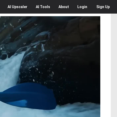
AI
Upscaler
AI
Tools
About
Login
Sign Up