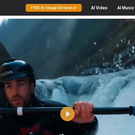
AI
Video
AI
Music
FREE AI Image Generator