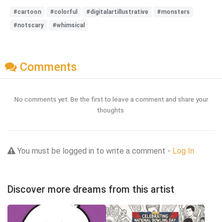
#cartoon
#colorful
#digitalartillustrative
#monsters
#notscary
#whimsical
Comments
No comments yet. Be the first to leave a comment and share your
thoughts.
You must be logged in to write a comment -
Log In
Discover more dreams from this artist