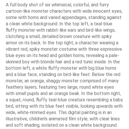
A full body shot of six whimsical, colorful, and furry
cartoon-like monster characters with wide innocent eyes,
some with horns and varied appendages, standing against
a clean white background. In the top left, a teal-blue
fluffy monster with rabbit-like ears and bird-like wings,
clutching a small, detailed brown creature with spiky
armor on its back. In the top right, a character wearing a
vibrant red, spiky monster costume with three expressive
blue eyes on its head and golden horns, revealing a pale-
skinned boy with blonde hair and a red tunic inside. In the
bottom left, a white fluffy monster with big blue horns
and a blue face, standing on bird-like feet. Below the red
monster, an orange, shaggy monster comprised of many
feathery layers, featuring two large, round white eyes
with small pupils and an orange beak. In the bottom right,
a squat, round, fluffy teal-blue creature resembling a baby
bird, sitting with its blue feet visible, looking upwards with
wide, white-rimmed eyes. This digital painting is in an
illustrative, children's animated film style, with clear lines
and soft shading, isolated on a clean white background.