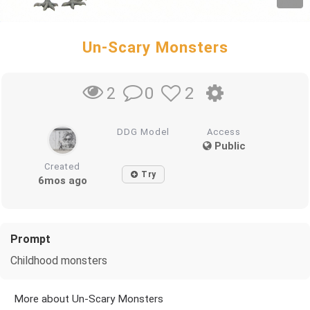
Un-Scary Monsters
0
2
2
DDG Model
Access
Public
Created
Try
6mos ago
Prompt
Childhood monsters
More about Un-Scary Monsters