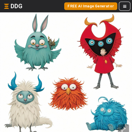
DDG
FREE AI Image Generator