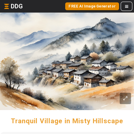
DDG
FREE AI Image Generator
Tranquil Village in Misty Hillscape