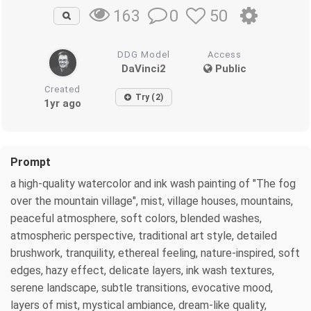
0
50
163
DDG Model
Access
DaVinci2
Public
Created
Try (2)
1yr ago
Prompt
a high-quality watercolor and ink wash painting of "The fog
over the mountain village", mist, village houses, mountains,
peaceful atmosphere, soft colors, blended washes,
atmospheric perspective, traditional art style, detailed
brushwork, tranquility, ethereal feeling, nature-inspired, soft
edges, hazy effect, delicate layers, ink wash textures,
serene landscape, subtle transitions, evocative mood,
layers of mist, mystical ambiance, dream-like quality,