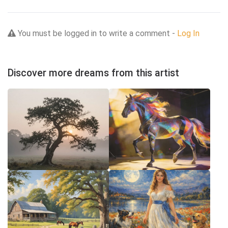
You must be logged in to write a comment -
Log In
Discover more dreams from this artist