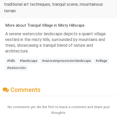
traditional art techniques, tranquil scene, mountainous
terrain.
More about Tranquil Village in Misty Hillscape
A serene watercolor landscape depicts a quaint village
nestled in the misty hills, surrounded by mountains and
trees, showcasing a tranquil blend of nature and
architecture.
#hills
#landscape
#natureimpressionistlandscape
#village
#watercolor
Comments
No comments yet. Be the first to leave a comment and share your
thoughts.