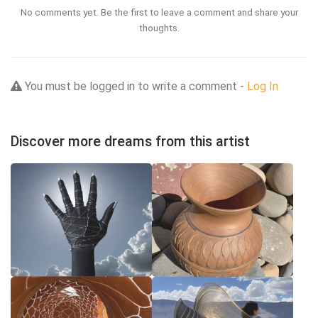
No comments yet. Be the first to leave a comment and share your
thoughts.
You must be logged in to write a comment -
Log In
Discover more dreams from this artist