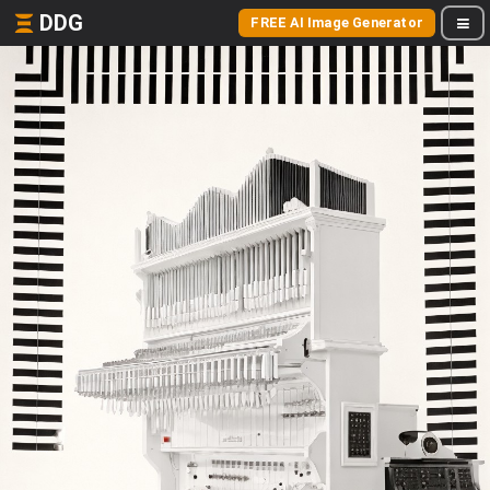
DDG
FREE AI Image Generator