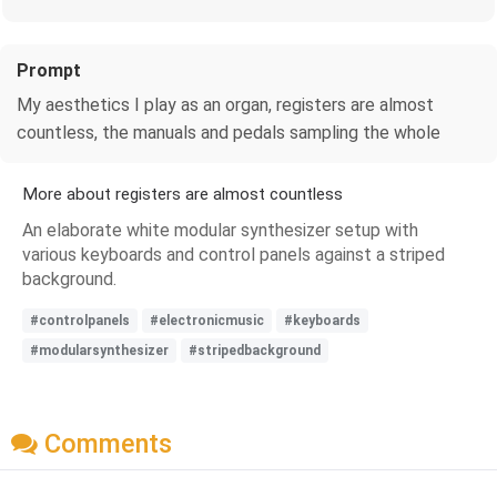
Prompt
My aesthetics I play as an organ, registers are almost
countless, the manuals and pedals sampling the whole
More about registers are almost countless
An elaborate white modular synthesizer setup with
various keyboards and control panels against a striped
background.
#controlpanels
#electronicmusic
#keyboards
#modularsynthesizer
#stripedbackground
Comments