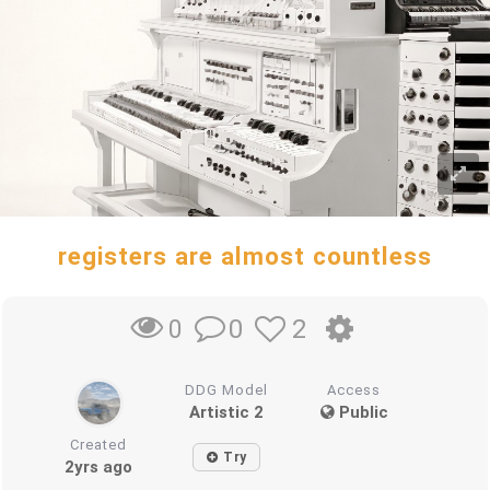
registers are almost countless
0
2
0
DDG Model
Access
Artistic 2
Public
Created
Try
2yrs ago