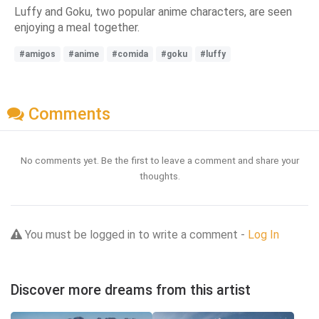
Luffy and Goku, two popular anime characters, are seen
enjoying a meal together.
#amigos
#anime
#comida
#goku
#luffy
Comments
No comments yet. Be the first to leave a comment and share your
thoughts.
You must be logged in to write a comment -
Log In
Discover more dreams from this artist