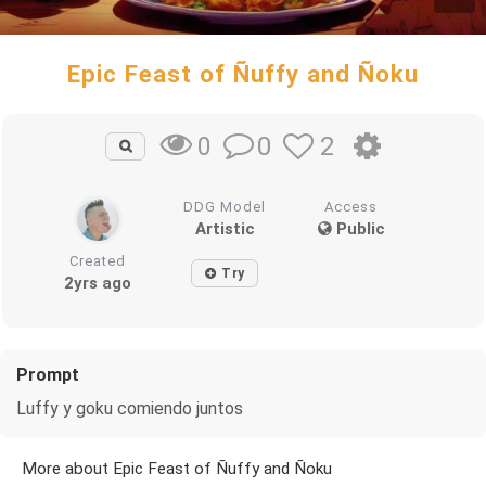
Epic Feast of Ñuffy and Ñoku
0
2
0
DDG Model
Access
Artistic
Public
Created
Try
2yrs ago
Prompt
Luffy y goku comiendo juntos
More about Epic Feast of Ñuffy and Ñoku