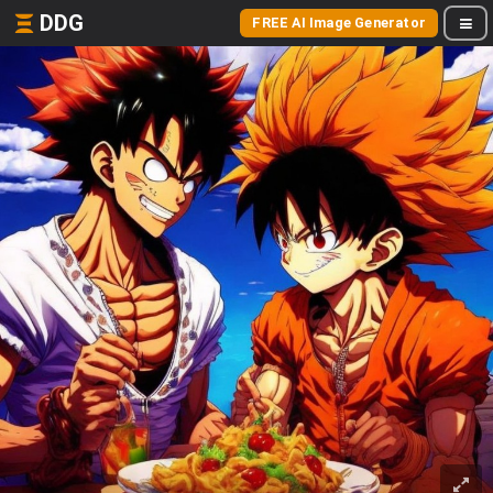
DDG
FREE AI Image Generator