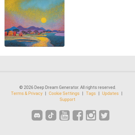
© 2026 Deep Dream Generator. All rights reserved.
Terms & Privacy
|
Cookie Settings
|
Tags
|
Updates
|
Support