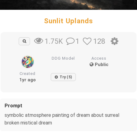
Sunlit Uplands
1
128
1.75K
DDG Model
Access
Public
Created
Try (5)
1yr ago
Prompt
symbolic atmosphere painting of dream about surreal
broken mistical dream