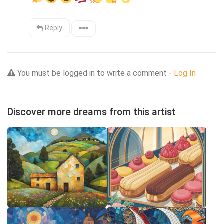
Reply
You must be logged in to write a comment -
Log In
Discover more dreams from this artist