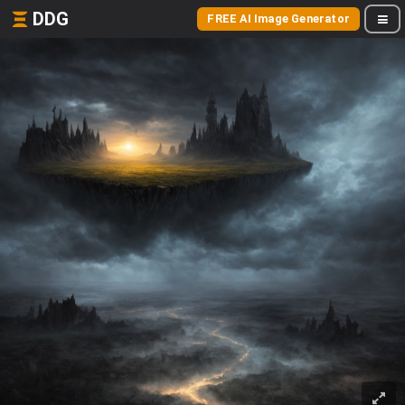
DDG
FREE AI Image Generator