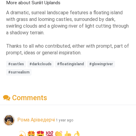
More about Sunlit Uplands
A dramatic, surreal landscape features a floating island
with grass and looming castles, surrounded by dark,
swirling clouds and a glowing river of light cutting through
a shadowy terrain.
Thanks to all who contributed, either with prompt, part of
prompt, ideas or general inspiration.
#castles
#darkclouds
#floatingisland
#glowingriver
#surrealism
Comments
Рома Аріведерчі
1 year ago