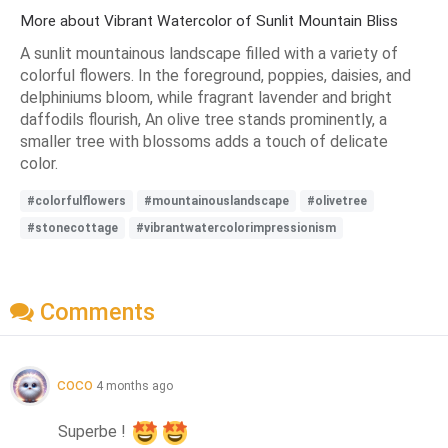
More about Vibrant Watercolor of Sunlit Mountain Bliss
A sunlit mountainous landscape filled with a variety of
colorful flowers. In the foreground, poppies, daisies, and
delphiniums bloom, while fragrant lavender and bright
daffodils flourish, An olive tree stands prominently, a
smaller tree with blossoms adds a touch of delicate
color.
#colorfulflowers
#mountainouslandscape
#olivetree
#stonecottage
#vibrantwatercolorimpressionism
Comments
coco
4 months ago
Superbe ! 