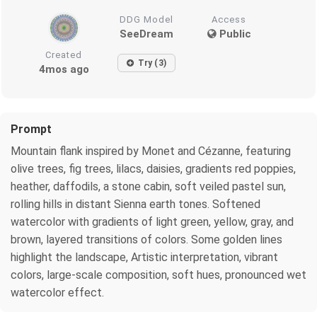
DDG Model
Access
SeeDream
Public
Created
Try (3)
4mos ago
Prompt
Mountain flank inspired by Monet and Cézanne, featuring
olive trees, fig trees, lilacs, daisies, gradients red poppies,
heather, daffodils, a stone cabin, soft veiled pastel sun,
rolling hills in distant Sienna earth tones. Softened
watercolor with gradients of light green, yellow, gray, and
brown, layered transitions of colors. Some golden lines
highlight the landscape, Artistic interpretation, vibrant
colors, large-scale composition, soft hues, pronounced wet
watercolor effect.