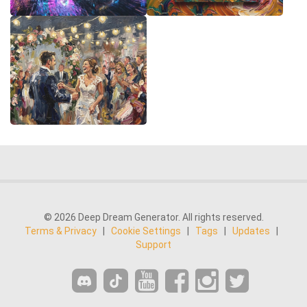
© 2026 Deep Dream Generator. All rights reserved.
Terms & Privacy
|
Cookie Settings
|
Tags
|
Updates
|
Support