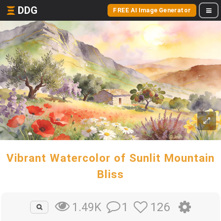
DDG
FREE AI Image Generator
Vibrant Watercolor of Sunlit Mountain
Bliss
1
126
1.49K