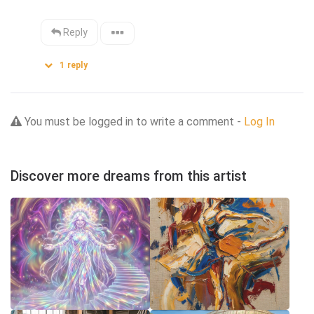
Reply
1
reply
You must be logged in to write a comment -
Log In
Discover more dreams from this artist