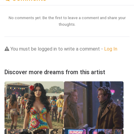
No comments yet. Be the first to leave a comment and share your
thoughts.
You must be logged in to write a comment -
Log In
Discover more dreams from this artist