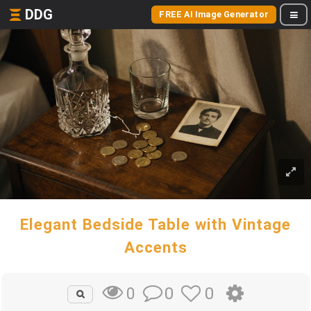
DDG
FREE AI Image Generator
Elegant Bedside Table with Vintage
Accents
0
0
0