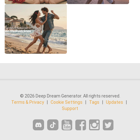
© 2026 Deep Dream Generator. All rights reserved.
Terms & Privacy
|
Cookie Settings
|
Tags
|
Updates
|
Support