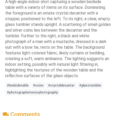
A high-angle indoor shot capturing a wooden bedside
table with a variety of items on its surface. Dominating
the foreground is an ornate crystal decanter with a
stopper, positioned to the left. To its right, a clear, empty
glass tumbler stands upright. A scattering of small golden
and silver coins lies between the decanter and the
tumbler. Further to the right, a black and white
photograph of a man with a mustache, dressed in a dark
suit with a bow tie, rests on the table. The background
features light-colored fabric, likely curtains or bedding,
creating a soft, warm ambiance. The lighting suggests an
indoor setting, possibly with natural light filtering in,
highlighting the textures of the wooden table and the
reflective surfaces of the glass objects.
#bedsidetable
#coins
#crystaldecanter
#glasstumbler
#photographinteriorphotography
Comments