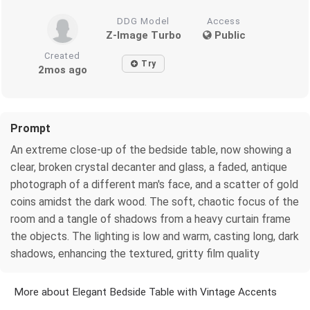
DDG Model
Access
Z-Image Turbo
Public
Created
Try
2mos ago
Prompt
An extreme close-up of the bedside table, now showing a
clear, broken crystal decanter and glass, a faded, antique
photograph of a different man's face, and a scatter of gold
coins amidst the dark wood. The soft, chaotic focus of the
room and a tangle of shadows from a heavy curtain frame
the objects. The lighting is low and warm, casting long, dark
shadows, enhancing the textured, gritty film quality
More about Elegant Bedside Table with Vintage Accents