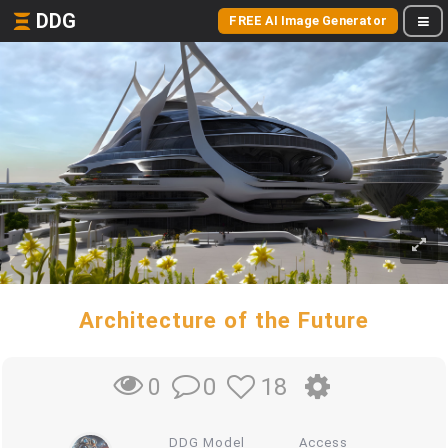
DDG
FREE AI Image Generator
Architecture of the Future
0
18
0
DDG Model
Access