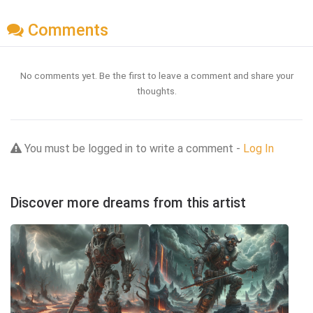
Comments
No comments yet. Be the first to leave a comment and share your
thoughts.
You must be logged in to write a comment -
Log In
Discover more dreams from this artist