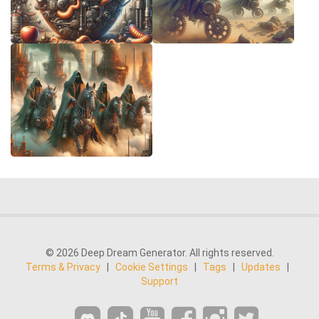
© 2026 Deep Dream Generator. All rights reserved.
Terms & Privacy
|
Cookie Settings
|
Tags
|
Updates
|
Support