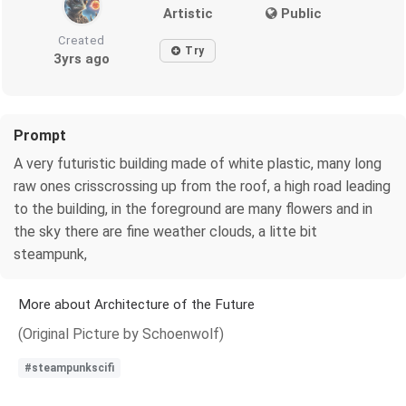
Artistic
Public
Created
Try
3yrs ago
Prompt
A very futuristic building made of white plastic, many long
raw ones crisscrossing up from the roof, a high road leading
to the building, in the foreground are many flowers and in
the sky there are fine weather clouds, a litte bit
steampunk,
More about Architecture of the Future
(Original Picture by Schoenwolf)
#steampunkscifi