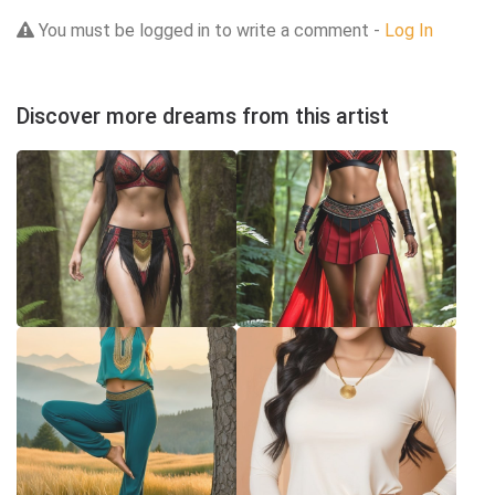
You must be logged in to write a comment -
Log In
Discover more dreams from this artist