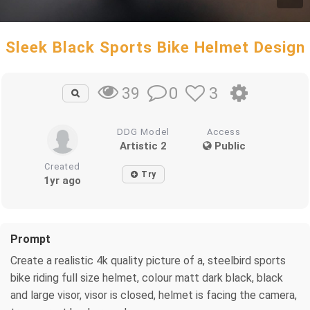
Sleek Black Sports Bike Helmet Design
0
3
39
DDG Model
Access
Artistic 2
Public
Created
Try
1yr ago
Prompt
Create a realistic 4k quality picture of a, steelbird sports
bike riding full size helmet, colour matt dark black, black
and large visor, visor is closed, helmet is facing the camera,