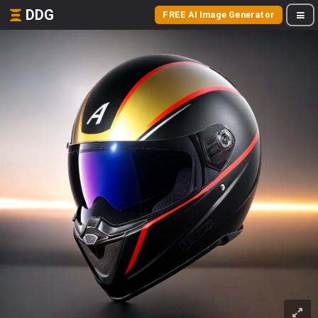
DDG
FREE AI Image Generator