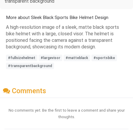
transparent background
More about Sleek Black Sports Bike Helmet Design
A high-resolution image of a sleek, matte black sports
bike helmet with a large, closed visor. The helmet is
positioned facing the camera against a transparent
background, showcasing its modern design.
#fullsizehelmet
#largevisor
#matteblack
#sportsbike
#transparentbackground
Comments
No comments yet. Be the first to leave a comment and share your
thoughts.