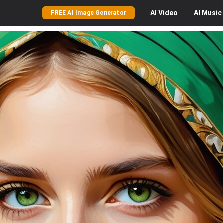
AI
Video
AI
Music
FREE AI Image Generator