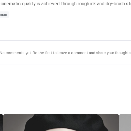
 cinematic quality is achieved through rough ink and dry-brush s
man
No comments yet. Be the first to leave a comment and share your thoughts