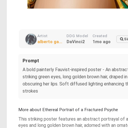
Artist
DDG Model
Created
Si
alberto ga...
DaVinci2
1mo ago
Prompt
A bold painterly Fauvist-inspired poster - An abstra
striking green eyes, long golden brown hair, draped i
obscuring her lips. Soft diffused lighting enhancing 
strokes
More about Ethereal Portrait of a Fractured Psyche
This striking poster features an abstract portrayal of 
eyes and long golden brown hair, adorned with an orna