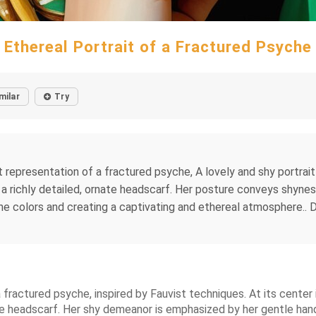
Ethereal Portrait of a Fractured Psyche
milar
Try
ct representation of a fractured psyche, A lovely and shy portra
n a richly detailed, ornate headscarf. Her posture conveys shynes
the colors and creating a captivating and ethereal atmosphere.. Da
a fractured psyche, inspired by Fauvist techniques. At its cente
te headscarf. Her shy demeanor is emphasized by her gentle hand