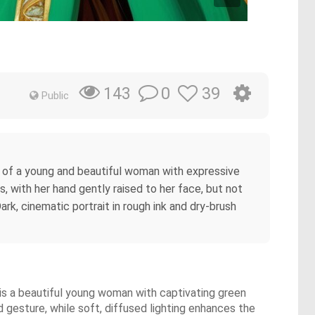
0
39
143
Public
it of a young and beautiful woman with expressive
s, with her hand gently raised to her face, but not
rk, cinematic portrait in rough ink and dry-brush
r is a beautiful young woman with captivating green
 gesture, while soft, diffused lighting enhances the