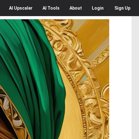
AI
Upscaler
AI
Tools
About
Login
Sign Up