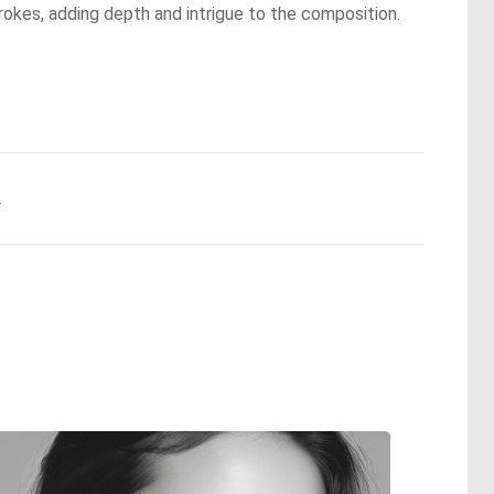
trokes, adding depth and intrigue to the composition.
.