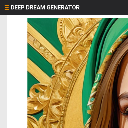
DEEP DREAM GENERATOR