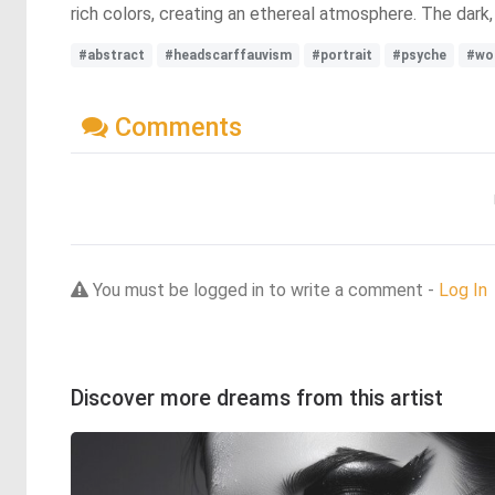
rich colors, creating an ethereal atmosphere. The dark,
#abstract
#headscarffauvism
#portrait
#psyche
#wo
Comments
You must be logged in to write a comment -
Log In
Discover more dreams from this artist