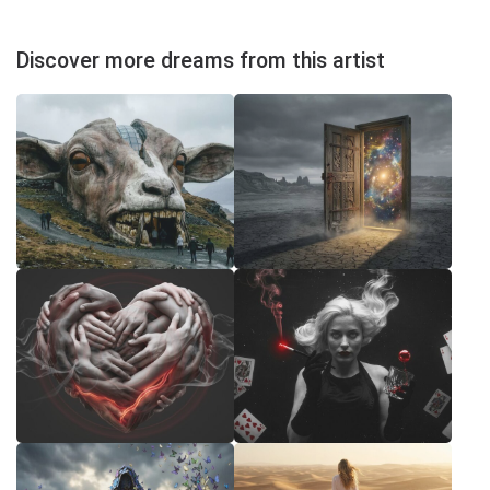
Discover more dreams from this artist