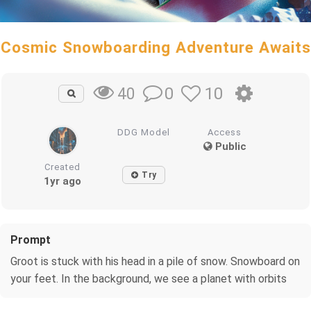
Cosmic Snowboarding Adventure Awaits
0
10
40
DDG Model
Access
Public
Created
Try
1yr ago
Prompt
Groot is stuck with his head in a pile of snow. Snowboard on
your feet. In the background, we see a planet with orbits