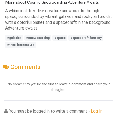
More about Cosmic Snowboarding Adventure Awaits
A whimsical, tree-like creature snowboards through
space, surrounded by vibrant galaxies and rocky asteroids,
with a colorful planet and a spacecraft in the background.
Adventure awaits!
#galaxies
#snowboarding
#space
#spacecraftfantasy
#treelikecreature
Comments
No comments yet. Be the first to leave a comment and share your
thoughts.
You must be logged in to write a comment -
Log In