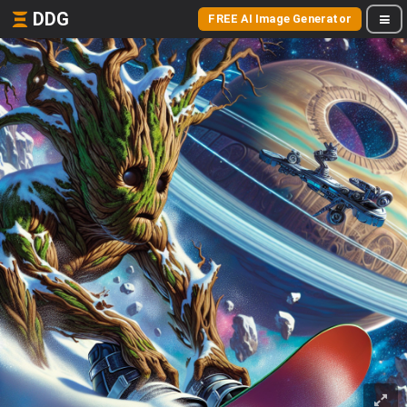
DDG
FREE AI Image Generator