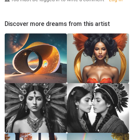
Discover more dreams from this artist