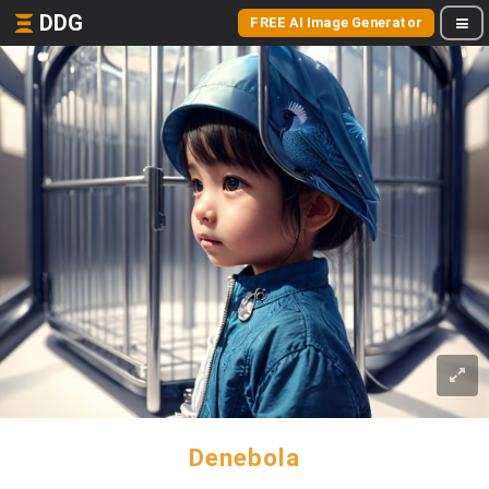
DDG
FREE AI Image Generator
Denebola