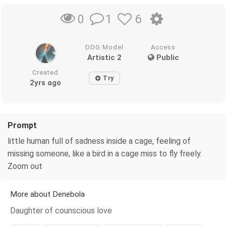
1
6
0
DDG Model
Access
Artistic 2
Public
Created
Try
2yrs ago
Prompt
little human full of sadness inside a cage, feeling of
missing someone, like a bird in a cage miss to fly freely.
Zoom out
More about Denebola
Daughter of counscious love