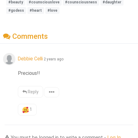
#beauty
#counsciouslove
#counsciousness
#daughter
#godess
#heart
#love
Comments
Debbie Celli
2 years ago
Precious!!
Reply
1
You must be logged in to write a comment -
Log In