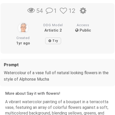
1
12
54
DDG Model
Access
Artistic 2
Public
Created
Try
1yr ago
Prompt
Watercolour of a vase full of natural looking flowers in the
style of Alphonse Mucha
More about Say it with flowers!
A vibrant watercolor painting of a bouquet in a terracotta
vase, featuring an array of colorful flowers against a soft,
multicolored background, blending yellows, greens, and