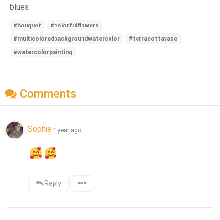
blues.
#bouquet
#colorfulflowers
#multicoloredbackgroundwatercolor
#terracottavase
#watercolorpainting
Comments
Sophie
1 year ago
Reply