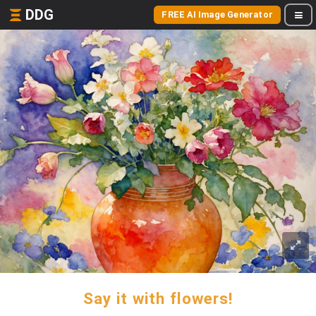
DDG
FREE AI Image Generator
Say it with flowers!