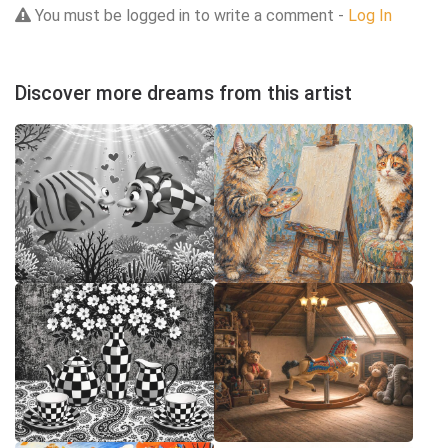
You must be logged in to write a comment -
Log In
Discover more dreams from this artist