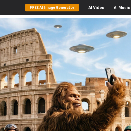
AI
Video
AI
Music
FREE AI Image Generator