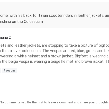
 Rome, with his back to Italian scooter riders in leather jackets
 sunshine on the Colosseum.
anana 2
ts and leather jackets, are stopping to take a picture of bigfoot
 the air over colosseum. The vespas are red, blue, green, and be
s wearing a white helmet and a brown jacket. Bigfoot is wearin
 the beige vespa is wearing a beige helmet and brown jacket. Th
#vespas
No comments yet. Be the first to leave a comment and share your thoughts