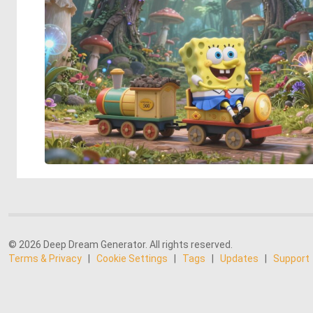
© 2026 Deep Dream Generator. All rights reserved.
Terms & Privacy
|
Cookie Settings
|
Tags
|
Updates
|
Support