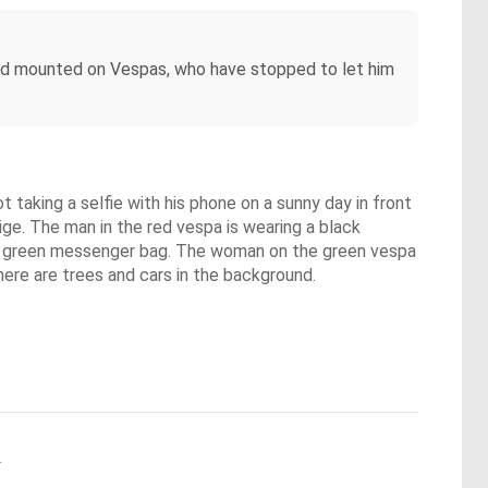
, and mounted on Vespas, who have stopped to let him
 taking a selfie with his phone on a sunny day in front
ige. The man in the red vespa is wearing a black
g a green messenger bag. The woman on the green vespa
ere are trees and cars in the background.
.