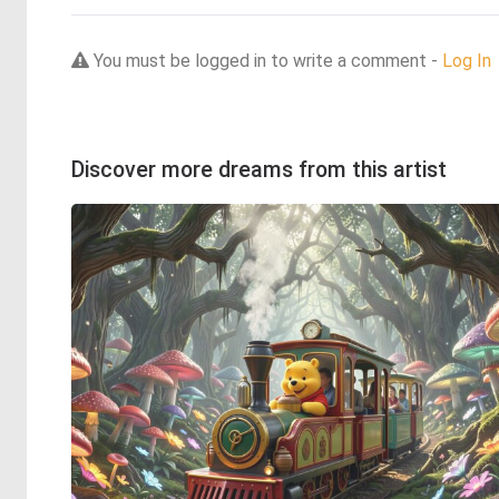
You must be logged in to write a comment -
Log In
Discover more dreams from this artist