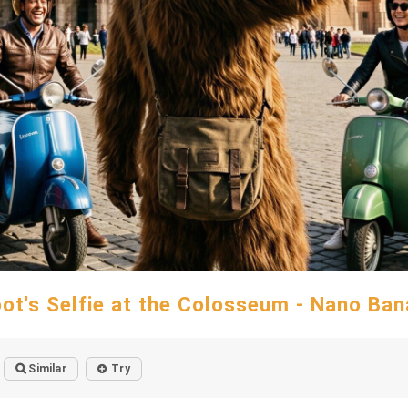
oot's Selfie at the Colosseum - Nano Ban
Similar
Try