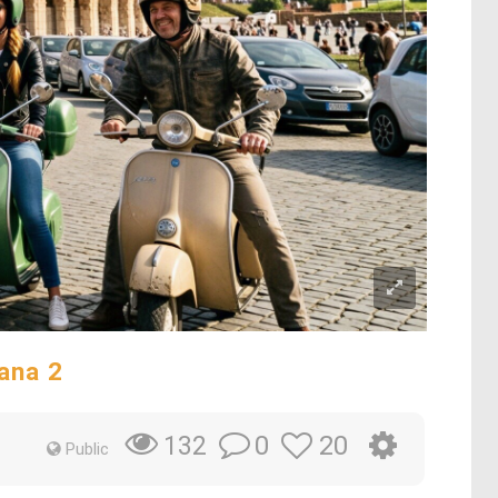
ana 2
0
20
132
Public