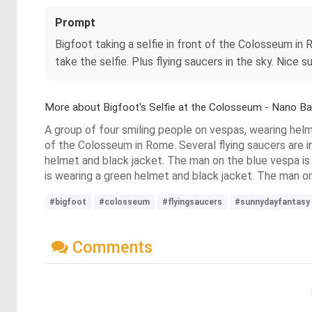
Prompt
Bigfoot taking a selfie in front of the Colosseum in
take the selfie. Plus flying saucers in the sky. Nice
More about Bigfoot's Selfie at the Colosseum - Nano B
A group of four smiling people on vespas, wearing helme
of the Colosseum in Rome. Several flying saucers are in
helmet and black jacket. The man on the blue vespa i
is wearing a green helmet and black jacket. The man on
#bigfoot
#colosseum
#flyingsaucers
#sunnydayfantasy
Comments