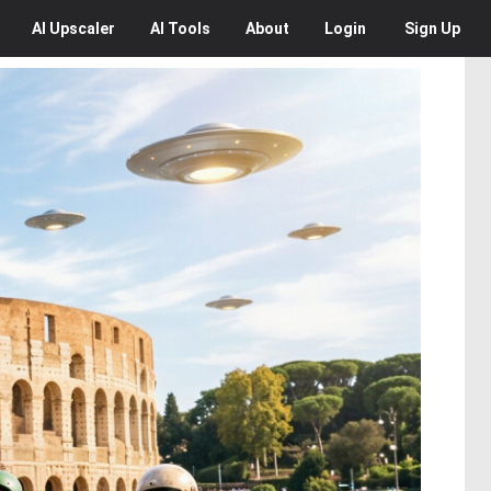
AI
Upscaler
AI
Tools
About
Login
Sign Up