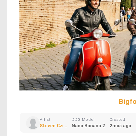
Bigf
Artist
DDG Model
Created
Steven Czi...
Nano Banana 2
2mos ago