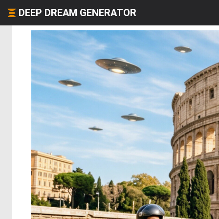
DEEP DREAM GENERATOR