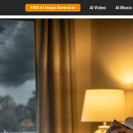
AI
Video
AI
Music
FREE AI Image Generator