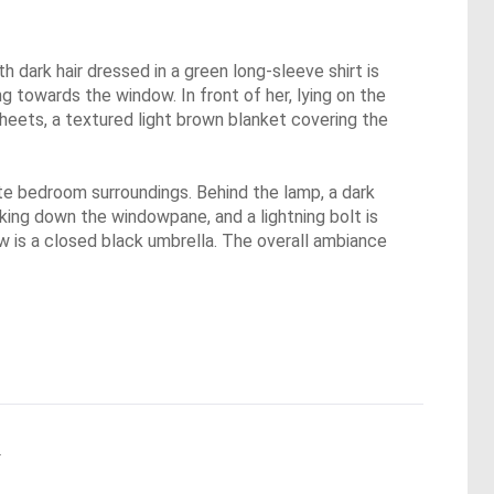
dark hair dressed in a green long-sleeve shirt is
ing towards the window. In front of her, lying on the
sheets, a textured light brown blanket covering the
ate bedroom surroundings. Behind the lamp, a dark
aking down the windowpane, and a lightning bolt is
ow is a closed black umbrella. The overall ambiance
.