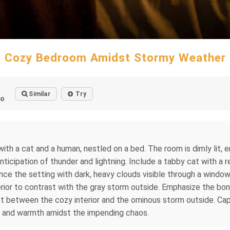
Cozy Bedroom Amidst Stormy Weather
Similar
Try
go
h a cat and a human, nestled on a bed. The room is dimly lit, 
ticipation of thunder and lightning. Include a tabby cat with a 
ce the setting with dark, heavy clouds visible through a window, 
nterior to contrast with the gray storm outside. Emphasize the 
st between the cozy interior and the ominous storm outside. C
ty and warmth amidst the impending chaos.