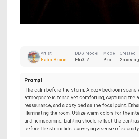
Artist
DDG Model
Mode
Created
Baba Bronn...
FluX 2
Pro
2mos a
Prompt
The calm before the storm. A cozy bedroom scene wit
atmosphere is tense yet comforting, capturing the an
reassurance, and a cozy bed as the focal point. Enhan
illuminating the room. Utilize warm colors for the i
and homecoming. Lighting should reflect the contra
before the storm hits, conveying a sense of securi