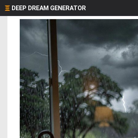
DEEP DREAM GENERATOR