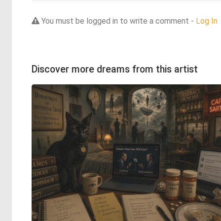
You must be logged in to write a comment -
Log In
Discover more dreams from this artist