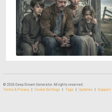
© 2026 Deep Dream Generator. All rights reserved.
Terms & Privacy
|
Cookie Settings
|
Tags
|
Updates
|
Support