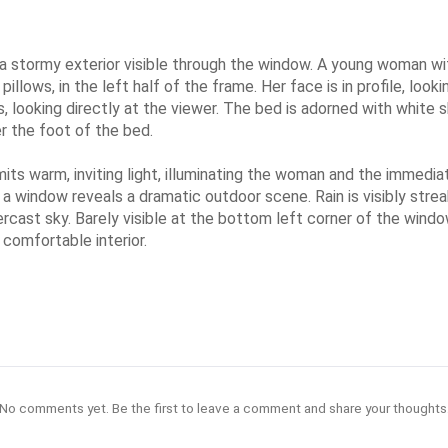
 stormy exterior visible through the window. A young woman with 
llows, in the left half of the frame. Her face is in profile, look
, looking directly at the viewer. The bed is adorned with white 
r the foot of the bed.
its warm, inviting light, illuminating the woman and the immedi
 a window reveals a dramatic outdoor scene. Rain is visibly stre
ercast sky. Barely visible at the bottom left corner of the wind
comfortable interior.
No comments yet. Be the first to leave a comment and share your thoughts