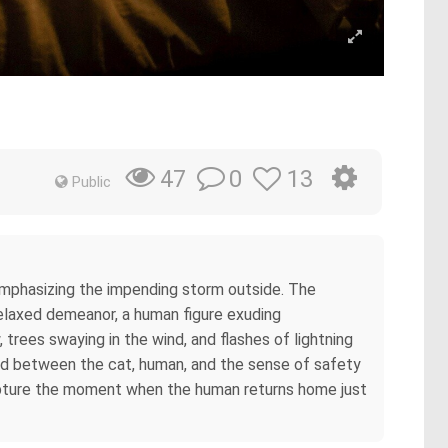
0
13
47
Public
emphasizing the impending storm outside. The
relaxed demeanor, a human figure exuding
trees swaying in the wind, and flashes of lightning
bond between the cat, human, and the sense of safety
apture the moment when the human returns home just