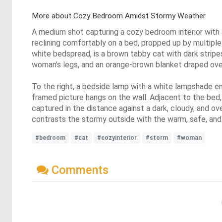
More about Cozy Bedroom Amidst Stormy Weather
A medium shot capturing a cozy bedroom interior with a
reclining comfortably on a bed, propped up by multiple pi
white bedspread, is a brown tabby cat with dark stripes
woman's legs, and an orange-brown blanket draped ove
To the right, a bedside lamp with a white lampshade em
framed picture hangs on the wall. Adjacent to the bed,
captured in the distance against a dark, cloudy, and ov
contrasts the stormy outside with the warm, safe, and 
#bedroom
#cat
#cozyinterior
#storm
#woman
Comments