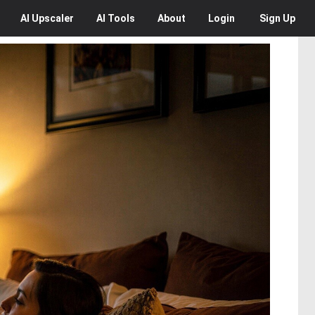
AI
Upscaler
AI
Tools
About
Login
Sign Up