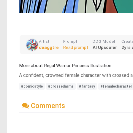
Artist
Prompt
DDG Model
Creat
deaggtre
AI Upscaler
2yrs 
Read prompt
More about Regal Warrior Princess Illustration
A confident, crowned female character with crossed arm
#comicstyle
#crossedarms
#fantasy
#femalecharacter
Comments