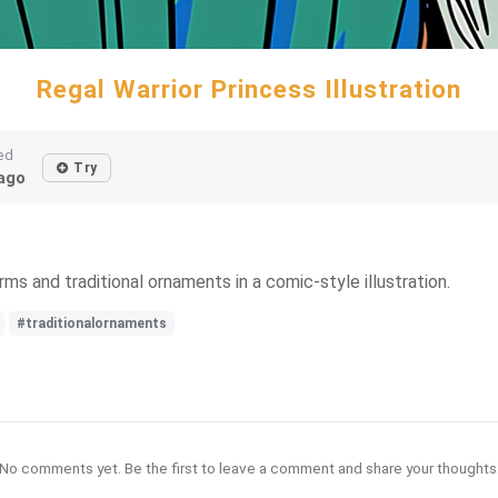
Regal Warrior Princess Illustration
ed
Try
ago
s and traditional ornaments in a comic-style illustration.
#traditionalornaments
No comments yet. Be the first to leave a comment and share your thoughts