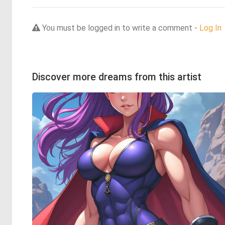
You must be logged in to write a comment -
Log In
Discover more dreams from this artist