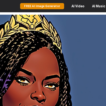
AI
Video
AI
Music
FREE AI Image Generator