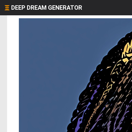
DEEP DREAM GENERATOR