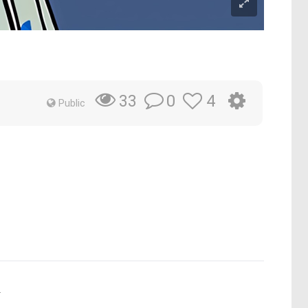
0
4
33
Public
.