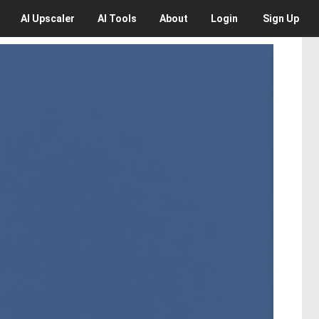
AI
Upscaler
AI
Tools
About
Login
Sign Up