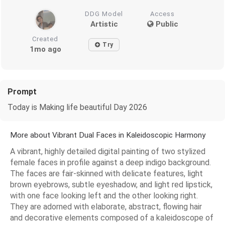
DDG Model
Access
Artistic
Public
Created
Try
1mo ago
Prompt
Today is Making life beautiful Day 2026
More about Vibrant Dual Faces in Kaleidoscopic Harmony
A vibrant, highly detailed digital painting of two stylized
female faces in profile against a deep indigo background.
The faces are fair-skinned with delicate features, light
brown eyebrows, subtle eyeshadow, and light red lipstick,
with one face looking left and the other looking right.
They are adorned with elaborate, abstract, flowing hair
and decorative elements composed of a kaleidoscope of