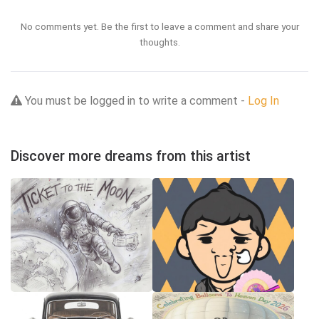
No comments yet. Be the first to leave a comment and share your
thoughts.
You must be logged in to write a comment -
Log In
Discover more dreams from this artist