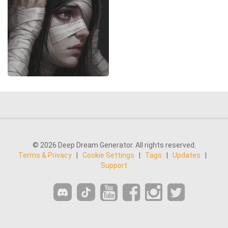
© 2026 Deep Dream Generator. All rights reserved.
Terms & Privacy
|
Cookie Settings
|
Tags
|
Updates
|
Support