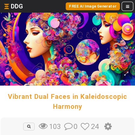
DDG
FREE AI Image Generator
Vibrant Dual Faces in Kaleidoscopic
Harmony
0
24
103