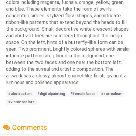
colors including magenta, fuchsia, orange, yellow, green,
and blue. These elements take the form of swirls,
concentric circles, stylized floral shapes, and intricate,
ribbon-like patterns that extend beyond the heads to fill
the background. Small, decorative white crescent shapes
and abstract lines are scattered throughout the indigo
space. On the left, hints of a butterfly-like form can be
seen. Two prominent, brightly colored spheres with similar
intricate patterns are placed in the midground, one
between the two faces and one near the bottom left,
adding to the surreal and artistic composition. The
artwork has a glossy, almost enamel-like finish, giving it a
luminous and polished appearance.
#abstractart
#digitalpainting
#femalefaces
#surrealism
#vibrantcolors
Comments