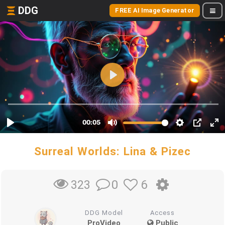
DDG
FREE AI Image Generator
Surreal Worlds: Lina & Pizec
0
6
323
DDG Model
Access
ProVideo
Public