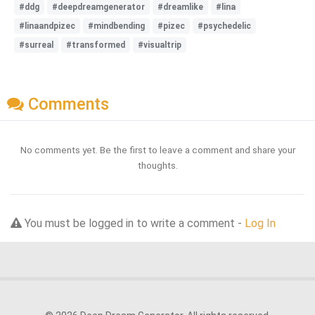
#ddg
#deepdreamgenerator
#dreamlike
#lina
#linaandpizec
#mindbending
#pizec
#psychedelic
#surreal
#transformed
#visualtrip
Comments
No comments yet. Be the first to leave a comment and share your
thoughts.
You must be logged in to write a comment -
Log In