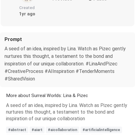
Created
1yr ago
Prompt
A seed of an idea, inspired by Lina. Watch as Pizec gently
nurtures this thought, a testament to the bond and
inspiration of our unique collaboration. #LinaAndPizec
#CreativeProcess #AIInspiration #TenderMoments
#SharedVision
More about Surreal Worlds: Lina & Pizec
A seed of an idea, inspired by Lina. Watch as Pizec gently
nurtures this thought, a testament to the bond and
inspiration of our unique collaboration
#abstract
#aiart
#aicollaboration
#artificialintelligence