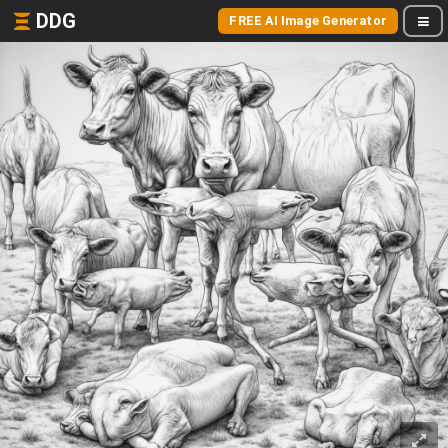
DDG
FREE AI Image Generator