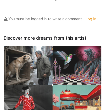
You must be logged in to write a comment -
Log In
Discover more dreams from this artist