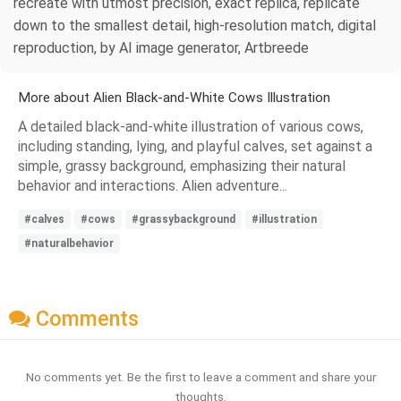
recreate with utmost precision, exact replica, replicate
down to the smallest detail, high-resolution match, digital
reproduction, by AI image generator, Artbreede
More about Alien Black-and-White Cows Illustration
A detailed black-and-white illustration of various cows,
including standing, lying, and playful calves, set against a
simple, grassy background, emphasizing their natural
behavior and interactions. Alien adventure...
#calves
#cows
#grassybackground
#illustration
#naturalbehavior
Comments
No comments yet. Be the first to leave a comment and share your
thoughts.