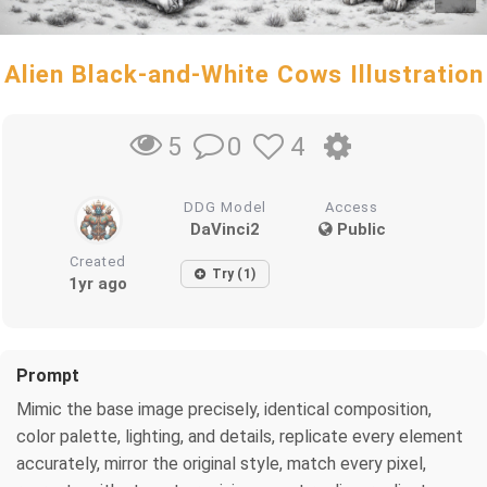
Alien Black-and-White Cows Illustration
0
4
5
DDG Model
Access
DaVinci2
Public
Created
Try (1)
1yr ago
Prompt
Mimic the base image precisely, identical composition,
color palette, lighting, and details, replicate every element
accurately, mirror the original style, match every pixel,