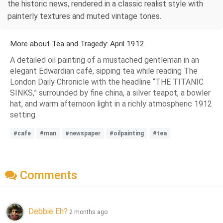
the historic news, rendered in a classic realist style with
painterly textures and muted vintage tones.
More about Tea and Tragedy: April 1912
A detailed oil painting of a mustached gentleman in an
elegant Edwardian café, sipping tea while reading The
London Daily Chronicle with the headline “THE TITANIC
SINKS,” surrounded by fine china, a silver teapot, a bowler
hat, and warm afternoon light in a richly atmospheric 1912
setting.
#cafe
#man
#newspaper
#oilpainting
#tea
Comments
Debbie Eh?
2 months ago