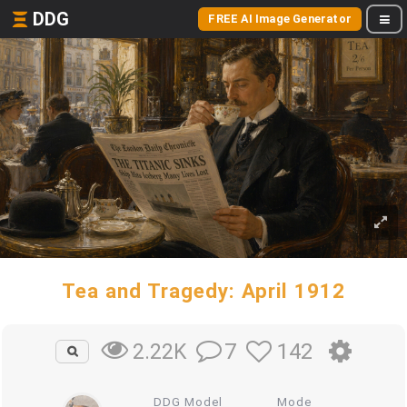
DDG
FREE AI Image Generator
Tea and Tragedy: April 1912
7
142
2.22K
DDG Model
Mode