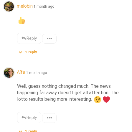
melobin
1 month ago
Reply
1
reply
Aífe
1 month ago
Well, guess nothing changed much. The news 
happening far away doesn’t get all attention. The 
lotto results being more interesting. 
Reply
1
reply