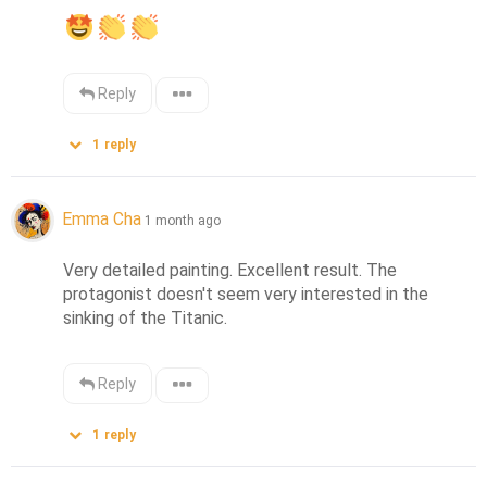
Reply
1
reply
Emma Cha
1 month ago
Very detailed painting. Excellent result. The 
protagonist doesn't seem very interested in the 
sinking of the Titanic.
Reply
1
reply