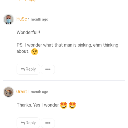
HuSc
1 month ago
Wonderful!! 

PS: I wonder what that man is sinking, ehm thinking 
about. 
Reply
Grant
1 month ago
Thanks. Yes I wonder.
Reply