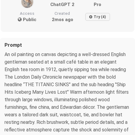
ChatGPT 2
Pro
Access
Created
Try (4)
Public
2mos ago
Prompt
An oil painting on canvas depicting a well-dressed English
gentleman seated at a small café table in an elegant
English tea room in 1912, quietly sipping tea while reading
The London Daily Chronicle newspaper with the bold
headline “THE TITANIC SINKS" and the sub heading "Ship
Hits Iceberg Many Lives Lost" Warm afternoon light filters
through large windows, illuminating polished wood
furnishings, fine china, and Edwardian décor. The gentleman
wears a tailored dark suit, waistcoat, tie, and bowler hat
resting nearby. Rich brushwork, subtle period details, and a
reflective atmosphere capture the shock and solemnity of