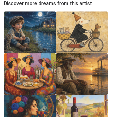
Discover more dreams from this artist