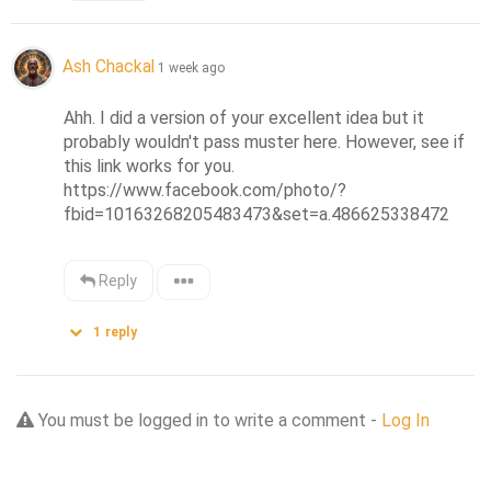
Ash Chackal
1 week ago
Ahh. I did a version of your excellent idea but it 
probably wouldn't pass muster here. However, see if 
this link works for you.

https://www.facebook.com/photo/?
fbid=10163268205483473&set=a.486625338472
Reply
1
reply
You must be logged in to write a comment -
Log In