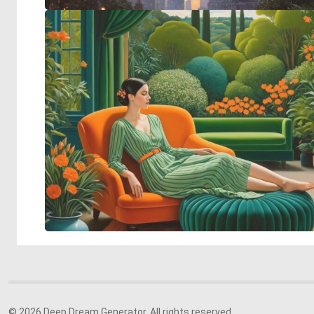
© 2026 Deep Dream Generator. All rights reserved.