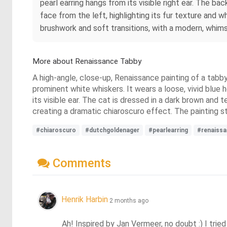
pearl earring hangs from its visible right ear. The ba
face from the left, highlighting its fur texture and 
brushwork and soft transitions, with a modern, whimsic
More about Renaissance Tabby
A high-angle, close-up, Renaissance painting of a tabb
prominent white whiskers. It wears a loose, vivid blue h
its visible ear. The cat is dressed in a dark brown and te
creating a dramatic chiaroscuro effect. The painting s
#chiaroscuro
#dutchgoldenager
#pearlearring
#renaissa
Comments
Henrik Harbin
2 months ago
Ah! Inspired by Jan Vermeer, no doubt :) I tried 