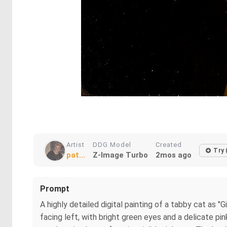
Artist
DDG Model
Created
Try 
pat...
Z-Image Turbo
2mos ago
Prompt
A highly detailed digital painting of a tabby cat as "G
facing left, with bright green eyes and a delicate pi