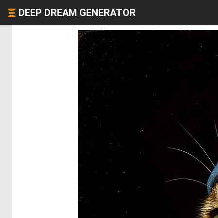
DEEP DREAM GENERATOR