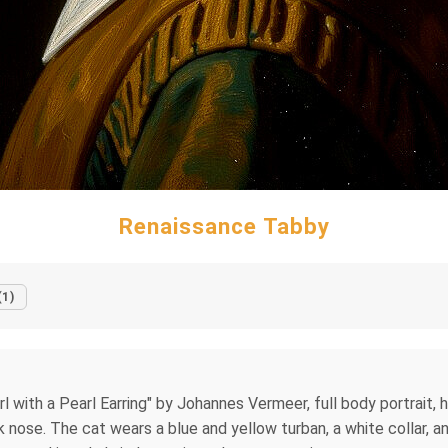
Renaissance Tabby
(1)
irl with a Pearl Earring" by Johannes Vermeer, full body portrait, 
nk nose. The cat wears a blue and yellow turban, a white collar, a