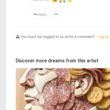
Reply
You must be logged in to write a comment -
Log In
Discover more dreams from this artist