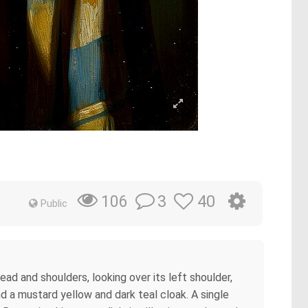
3
40
106
Public
head and shoulders, looking over its left shoulder,
nd a mustard yellow and dark teal cloak. A single