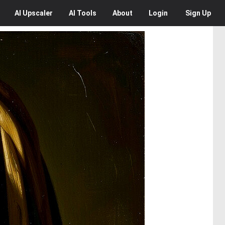
AI
Upscaler
AI
Tools
About
Login
Sign Up