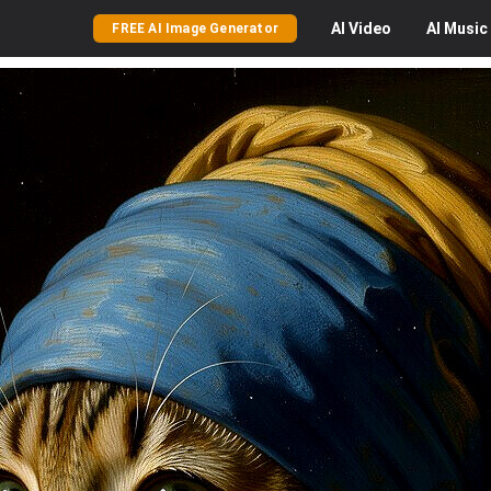
AI
Video
AI
Music
FREE AI Image Generator