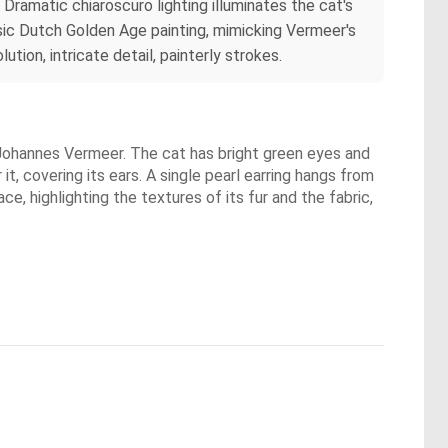
 Dramatic chiaroscuro lighting illuminates the cat's
assic Dutch Golden Age painting, mimicking Vermeer's
tion, intricate detail, painterly strokes.
y Johannes Vermeer. The cat has bright green eyes and
t, covering its ears. A single pearl earring hangs from
ace, highlighting the textures of its fur and the fabric,