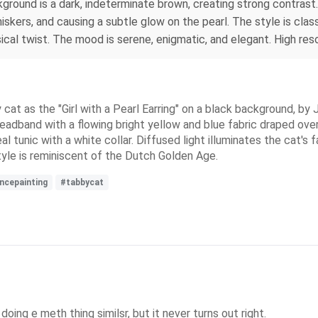
ckground is a dark, indeterminate brown, creating strong contrast.
whiskers, and causing a subtle glow on the pearl. The style is cl
al twist. The mood is serene, enigmatic, and elegant. High resolu
y cat as the "Girl with a Pearl Earring" on a black background, b
eadband with a flowing bright yellow and blue fabric draped over i
al tunic with a white collar. Diffused light illuminates the cat's f
tyle is reminiscent of the Dutch Golden Age.
ncepainting
#tabbycat
doing e meth thing similsr, but it never turns out right.