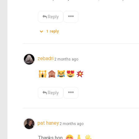
Reply
1
reply
zebadri
2 months ago
Reply
pat haney
2 months ago
Thanks hon. 