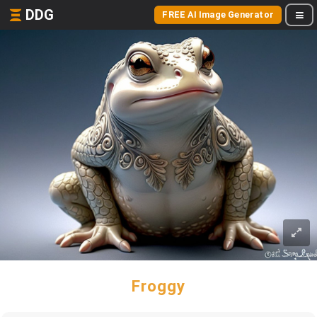
DDG
FREE AI Image Generator
Froggy