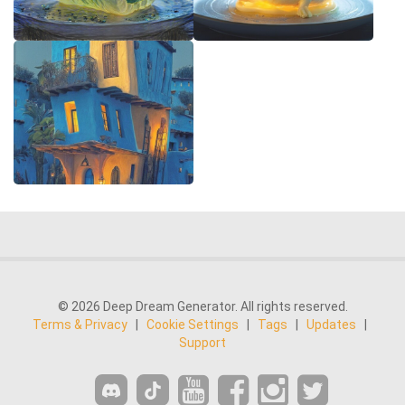
© 2026 Deep Dream Generator. All rights reserved.
Terms & Privacy
|
Cookie Settings
|
Tags
|
Updates
|
Support