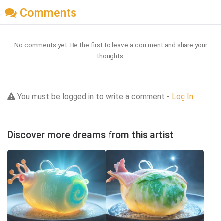
Comments
No comments yet. Be the first to leave a comment and share your
thoughts.
You must be logged in to write a comment -
Log In
Discover more dreams from this artist