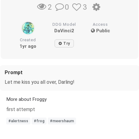
0
3
2
DDG Model
Access
DaVinci2
Public
Created
Try
1yr ago
Prompt
Let me kiss you all over, Darling!
More about Froggy
first attempt
#alertness
#frog
#meershaum