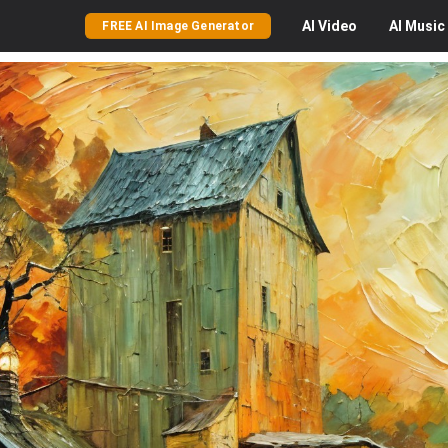
AI
Video
AI
Music
FREE AI Image Generator