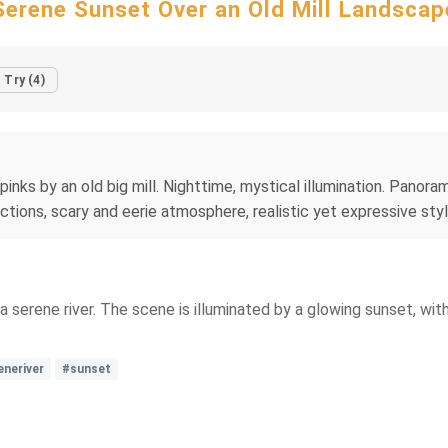
Serene Sunset Over an Old Mill Landscap
Try (4)
pinks by an old big mill. Nighttime, mystical illumination. Panora
lections, scary and eerie atmosphere, realistic yet expressive st
a serene river. The scene is illuminated by a glowing sunset, wit
eneriver
#sunset