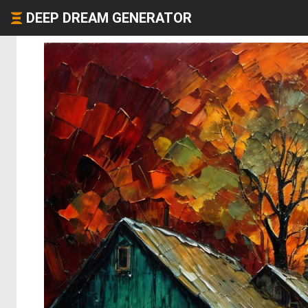
DEEP DREAM GENERATOR