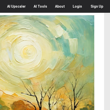
AI
Upscaler
AI
Tools
About
Login
Sign Up