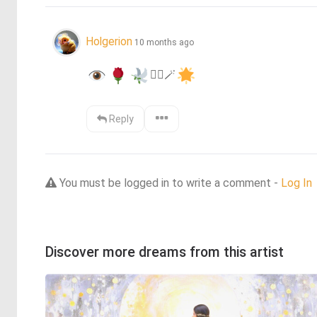
Holgerion
10 months ago
❤️‍🔥
🪄
Reply
You must be logged in to write a comment -
Log In
Discover more dreams from this artist