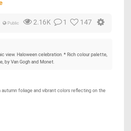
e
1
147
2.16K
Public
mic view. Haloween celebration. * Rich colour palette,
yle, by Van Gogh and Monet.
h autumn foliage and vibrant colors reflecting on the