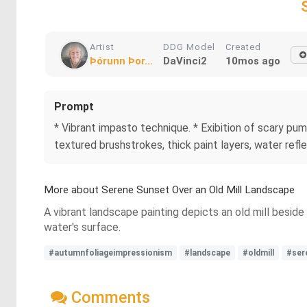
Artist
DDG Model
Created
Þórunn Þor...
DaVinci2
10mos ago
Prompt
* Vibrant impasto technique. * Exibition of scary pum
textured brushstrokes, thick paint layers, water ref
More about Serene Sunset Over an Old Mill Landscape
A vibrant landscape painting depicts an old mill beside 
water's surface.
#autumnfoliageimpressionism
#landscape
#oldmill
#ser
Comments