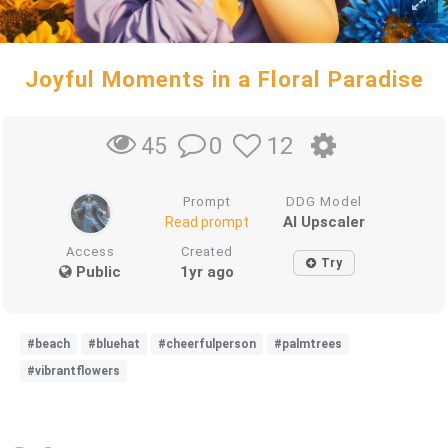
Joyful Moments in a Floral Paradise
0
12
45
Prompt
DDG Model
AI Upscaler
Read prompt
Access
Created
Try
Public
1yr ago
#beach
#bluehat
#cheerfulperson
#palmtrees
#vibrantflowers