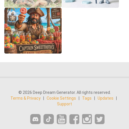
© 2026 Deep Dream Generator. All rights reserved.
Terms & Privacy
|
Cookie Settings
|
Tags
|
Updates
|
Support