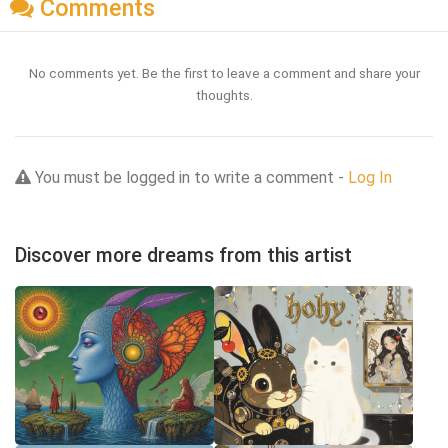
Comments
No comments yet. Be the first to leave a comment and share your
thoughts.
You must be logged in to write a comment -
Log In
Discover more dreams from this artist