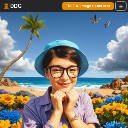
DDG
FREE AI Image Generator