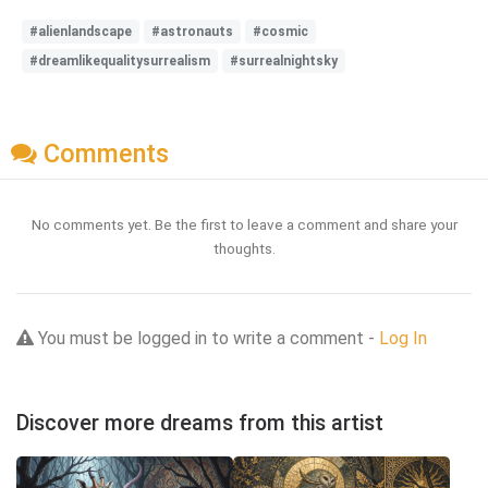
#alienlandscape
#astronauts
#cosmic
#dreamlikequalitysurrealism
#surrealnightsky
Comments
No comments yet. Be the first to leave a comment and share your
thoughts.
You must be logged in to write a comment -
Log In
Discover more dreams from this artist