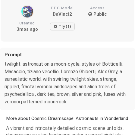
DDG Model
Access
DaVinci2
Public
Created
Try (1)
3mos ago
Prompt
twilight: astronaut on a moon-cycle, styles of Botticelli,
Masaccio, tiziano vecellio, Lorenzo Ghiberti, Alex Grey, a
surrealistic world, with swirling twilight skies, strange,
rippled, fractal voronoi landscapes and alien trees of
psychedellica , dark tea, brown, silver and pink, fuses with
voronoi patterned moon-rock
More about Cosmic Dreamscape: Astronauts in Wonderland
A vibrant and intricately detailed cosmic scene unfolds,
showcasing an alien landscape under a surreal night sky.