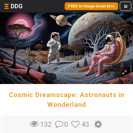
DDG
FREE AI Image Generator
Cosmic Dreamscape: Astronauts in
Wonderland
0
43
132