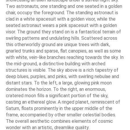
Two astronauts, one standing and one seated in a golden
chair, occupy the foreground. The standing astronaut is
clad in a white spacesuit with a golden visor, while the
seated astronaut wears a pink spacesuit with a golden
visor. The ground they stand on is a fantastical terrain of
swirling patterns and undulating hills. Scattered across
this otherworldly ground are unique trees with dark,
gnarled trunks and sparse, flat canopies, as well as some
with white, vein-like branches reaching towards the sky. In
the mid-ground, a distinctive building with arched
structures is visible. The sky above is a rich tapestry of
deep blues, purples, and pinks, with swirling nebulae and
distant stars. To the left, a large, glowing pink moon
dominates the horizon. To the right, an enormous,
cratered moon fills a significant portion of the sky,
casting an ethereal glow. A ringed planet, reminiscent of
Saturn, floats prominently in the upper middle of the
frame, accompanied by other smaller celestial bodies.
The overall aesthetic combines elements of cosmic
wonder with an artistic, dreamlike quality.