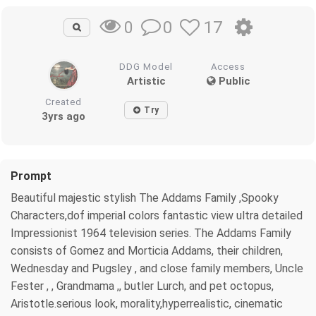
0
17
0
DDG Model
Access
Artistic
Public
Created
Try
3yrs ago
Prompt
Beautiful majestic stylish The Addams Family ,Spooky
Characters,dof imperial colors fantastic view ultra detailed
Impressionist 1964 television series. The Addams Family
consists of Gomez and Morticia Addams, their children,
Wednesday and Pugsley , and close family members, Uncle
Fester , , Grandmama ,, butler Lurch, and pet octopus,
Aristotle.serious look, morality,hyperrealistic, cinematic