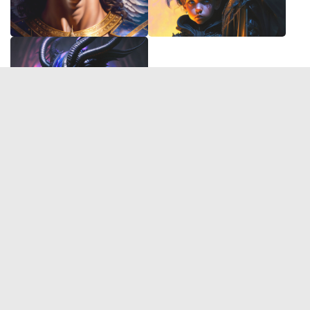
© 2026 Deep Dream Generator. All rights reserved.
Terms & Privacy
|
Cookie Settings
|
Tags
|
Updates
|
Support