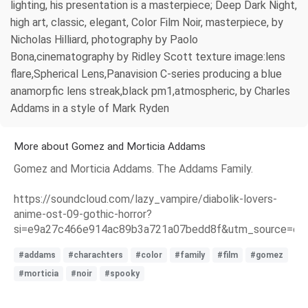
lighting, his presentation is a masterpiece; Deep Dark Night,
high art, classic, elegant, Color Film Noir, masterpiece, by
Nicholas Hilliard, photography by Paolo
Bona,cinematography by Ridley Scott texture image:lens
flare,Spherical Lens,Panavision C-series producing a blue
anamorpfic lens streak,black pm1,atmospheric, by Charles
Addams in a style of Mark Ryden
More about Gomez and Morticia Addams
Gomez and Morticia Addams. The Addams Family.
https://soundcloud.com/lazy_vampire/diabolik-lovers-
anime-ost-09-gothic-horror?
si=e9a27c466e914ac89b3a721a07bedd8f&utm_source=clip
#addams
#charachters
#color
#family
#film
#gomez
#morticia
#noir
#spooky