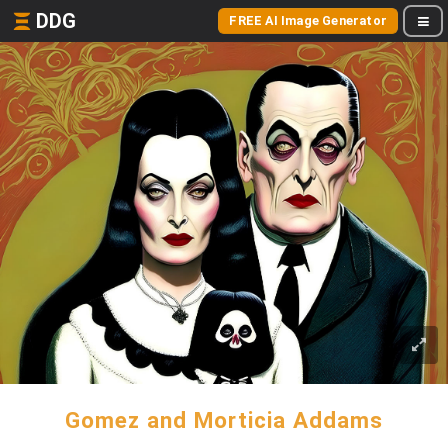
DDG
FREE AI Image Generator
Gomez and Morticia Addams