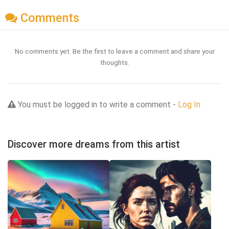
Comments
No comments yet. Be the first to leave a comment and share your
thoughts.
You must be logged in to write a comment -
Log In
Discover more dreams from this artist