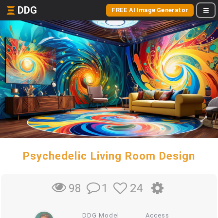
DDG
FREE AI Image Generator
Psychedelic Living Room Design
1
24
98
DDG Model
Access