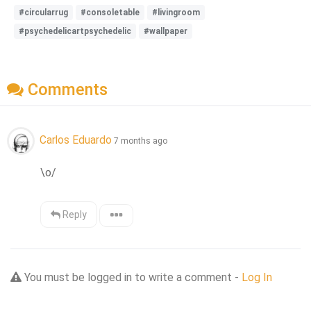
#circularrug
#consoletable
#livingroom
#psychedelicartpsychedelic
#wallpaper
Comments
Carlos Eduardo
7 months ago
\o/
Reply
You must be logged in to write a comment -
Log In