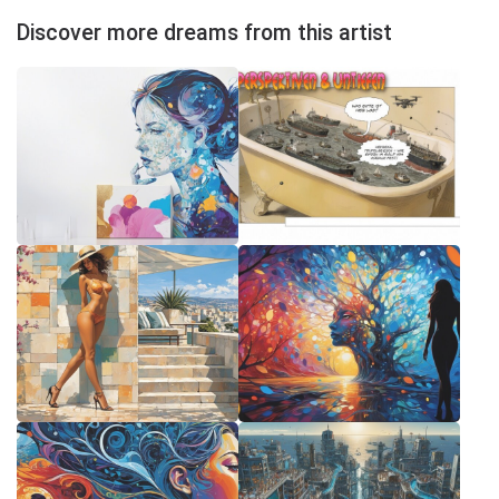
Discover more dreams from this artist