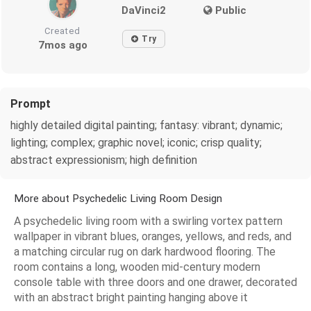
DaVinci2
Public
Created
Try
7mos ago
Prompt
highly detailed digital painting; fantasy: vibrant; dynamic;
lighting; complex; graphic novel; iconic; crisp quality;
abstract expressionism; high definition
More about Psychedelic Living Room Design
A psychedelic living room with a swirling vortex pattern
wallpaper in vibrant blues, oranges, yellows, and reds, and
a matching circular rug on dark hardwood flooring. The
room contains a long, wooden mid-century modern
console table with three doors and one drawer, decorated
with an abstract bright painting hanging above it