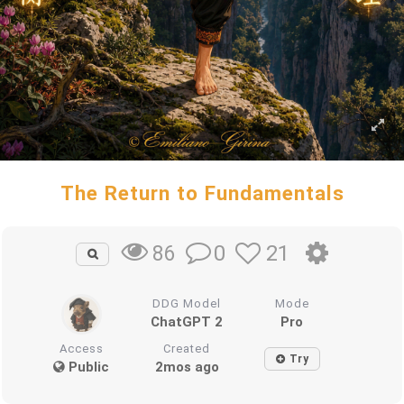
The Return to Fundamentals
0
21
86
DDG Model
Mode
ChatGPT 2
Pro
Access
Created
Try
Public
2mos ago