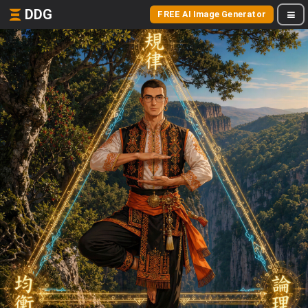
DDG
FREE AI Image Generator