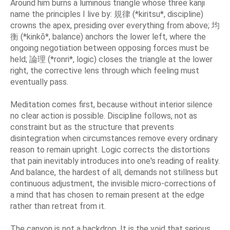
Around him burns a luminous triangle whose three kanji
name the principles I live by: 規律 (*kiritsu*, discipline)
crowns the apex, presiding over everything from above; 均
衡 (*kinkō*, balance) anchors the lower left, where the
ongoing negotiation between opposing forces must be
held; 論理 (*ronri*, logic) closes the triangle at the lower
right, the corrective lens through which feeling must
eventually pass.
Meditation comes first, because without interior silence
no clear action is possible. Discipline follows, not as
constraint but as the structure that prevents
disintegration when circumstances remove every ordinary
reason to remain upright. Logic corrects the distortions
that pain inevitably introduces into one's reading of reality.
And balance, the hardest of all, demands not stillness but
continuous adjustment, the invisible micro-corrections of
a mind that has chosen to remain present at the edge
rather than retreat from it.
The canyon is not a backdrop. It is the void that serious