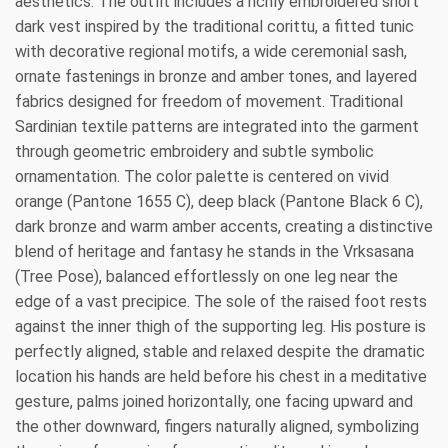
aesthetics. The outfit includes a richly embroidered short
dark vest inspired by the traditional corittu, a fitted tunic
with decorative regional motifs, a wide ceremonial sash,
ornate fastenings in bronze and amber tones, and layered
fabrics designed for freedom of movement. Traditional
Sardinian textile patterns are integrated into the garment
through geometric embroidery and subtle symbolic
ornamentation. The color palette is centered on vivid
orange (Pantone 1655 C), deep black (Pantone Black 6 C),
dark bronze and warm amber accents, creating a distinctive
blend of heritage and fantasy he stands in the Vrksasana
(Tree Pose), balanced effortlessly on one leg near the
edge of a vast precipice. The sole of the raised foot rests
against the inner thigh of the supporting leg. His posture is
perfectly aligned, stable and relaxed despite the dramatic
location his hands are held before his chest in a meditative
gesture, palms joined horizontally, one facing upward and
the other downward, fingers naturally aligned, symbolizing