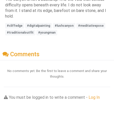
difficulty opens beneath every life. I do not look away
from it. I stand at its edge, barefoot on bare stone, and I
hold.
#cliffedge
#digitalpainting
#lushcanyon
#meditativepose
#traditionaloutfit
#youngman
Comments
No comments yet. Be the first to leave a comment and share your
thoughts.
You must be logged in to write a comment -
Log In