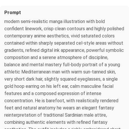
Prompt
modern semi-realistic manga illustration with bold
confident linework, crisp clean contours and highly polished
contemporary anime aesthetics, vivid saturated colors
contained within sharply separated cel-style areas without
gradients, refined digital ink appearance, powerful symbolic
composition and a serene atmosphere of discipline,
balance and mental mastery full-body portrait of a young
athletic Mediterranean man with warm sun-tanned skin,
very short dark hair, slightly squared eyeglasses, a single
gold hoop earring on his left ear, calm masculine facial
features and a composed expression of intense
concentration. He is barefoot, with realistically rendered
feet and natural anatomy he wears an elegant fantasy
reinterpretation of traditional Sardinian male attire,
combining authentic elements with refined fantasy