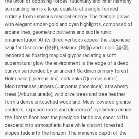
the union of opposing forces, rationality and inner harmony
surrounding him is a large equilateral triangle formed
entirely from luminous magical energy. The triangle glows
with elegant amber-gold and cyan highlights, composed of
arcane lines, geometric patterns and subtle runic
ornamentation. At its three vertices appear the Japanese
kanji for Discipline (規律), Balance (均衡) and Logic (論理),
rendered as floating magical glyphs radiating a soft
supernatural glow the environment is the edge of a deep
canyon surrounded by an ancient Sardinian primary forest.
Holm oaks (Quercus ilex), cork oaks (Quercus suber),
Mediterranean junipers (Juniperus phoenicea), strawberry
trees (Arbutus unedo), wild olive trees and tree heather
form a dense untouched woodland. Moss-covered granite
boulders, exposed roots and clusters of cyclamens enrich
the forest floor near the precipice far below, sheer cliffs
descend into atmospheric haze while distant forested
slopes fade into the horizon. The immense depth of the