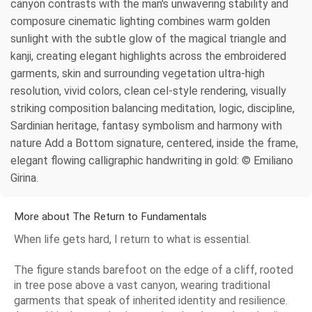
canyon contrasts with the man's unwavering stability and
composure cinematic lighting combines warm golden
sunlight with the subtle glow of the magical triangle and
kanji, creating elegant highlights across the embroidered
garments, skin and surrounding vegetation ultra-high
resolution, vivid colors, clean cel-style rendering, visually
striking composition balancing meditation, logic, discipline,
Sardinian heritage, fantasy symbolism and harmony with
nature Add a Bottom signature, centered, inside the frame,
elegant flowing calligraphic handwriting in gold: © Emiliano
Girina.
More about The Return to Fundamentals
When life gets hard, I return to what is essential.
The figure stands barefoot on the edge of a cliff, rooted
in tree pose above a vast canyon, wearing traditional
garments that speak of inherited identity and resilience.