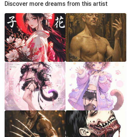
Discover more dreams from this artist