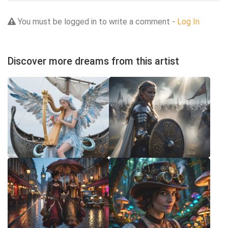
You must be logged in to write a comment -
Log In
Discover more dreams from this artist