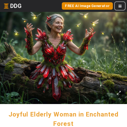
DDG
FREE AI Image Generator
Joyful Elderly Woman in Enchanted
Forest