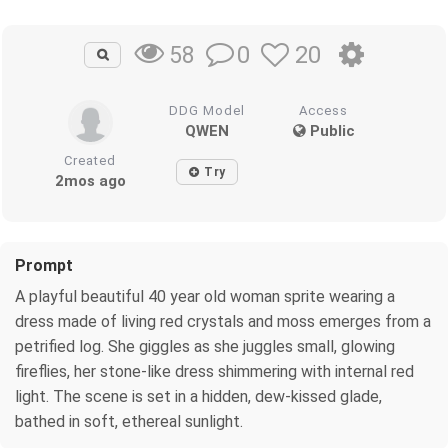
0
20
58
DDG Model
Access
QWEN
Public
Created
Try
2mos ago
Prompt
A playful beautiful 40 year old woman sprite wearing a
dress made of living red crystals and moss emerges from a
petrified log. She giggles as she juggles small, glowing
fireflies, her stone-like dress shimmering with internal red
light. The scene is set in a hidden, dew-kissed glade,
bathed in soft, ethereal sunlight.