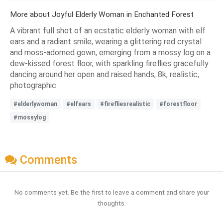
More about Joyful Elderly Woman in Enchanted Forest
A vibrant full shot of an ecstatic elderly woman with elf
ears and a radiant smile, wearing a glittering red crystal
and moss-adorned gown, emerging from a mossy log on a
dew-kissed forest floor, with sparkling fireflies gracefully
dancing around her open and raised hands, 8k, realistic,
photographic
#elderlywoman
#elfears
#firefliesrealistic
#forestfloor
#mossylog
Comments
No comments yet. Be the first to leave a comment and share your
thoughts.