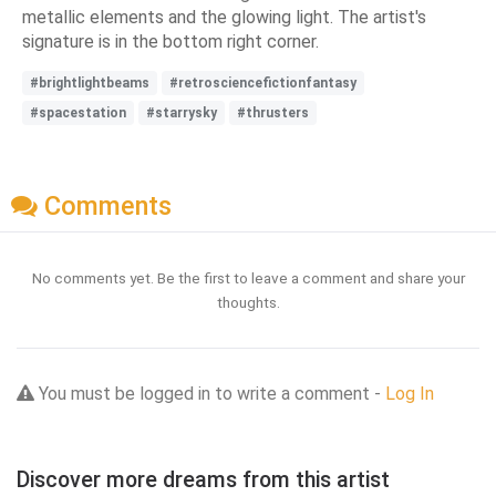
metallic elements and the glowing light. The artist's
signature is in the bottom right corner.
#brightlightbeams
#retrosciencefictionfantasy
#spacestation
#starrysky
#thrusters
Comments
No comments yet. Be the first to leave a comment and share your
thoughts.
You must be logged in to write a comment -
Log In
Discover more dreams from this artist