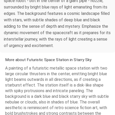
space robot - bot in the center of a giant pipe - nozzle,
surrounded by bright blue rays of light emanating from its
edges. The background features a cosmic landscape filled
with stars, with subtle shades of deep blue and black
adding to the sense of depth and mystery. Emphasize the
dynamic movement of the spacecraft as it prepares for its
interstellar journey, with the rays of light creating a sense
of urgency and excitement.
More about Futuristic Space Station in Starry Sky
A painting of a futuristic metallic space station with two
large circular thrusters in the center, emitting bright blue
light beams outwards in all directions, as if creating a
starburst effect. The station itself is a disk-like shape
with spiky protrusions and intricate paneling. The
background is a dark blue and black starry sky with subtle
nebulae or clouds, also in shades of blue. The overall
aesthetic is reminiscent of retro science fiction art, with
bold brushstrokes and strong contrasts between the