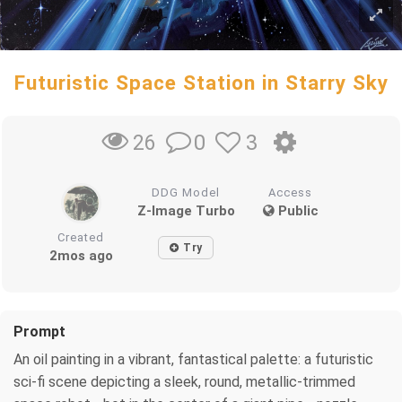
Futuristic Space Station in Starry Sky
0
3
26
DDG Model
Access
Z-Image Turbo
Public
Created
Try
2mos ago
Prompt
An oil painting in a vibrant, fantastical palette: a futuristic
sci-fi scene depicting a sleek, round, metallic-trimmed