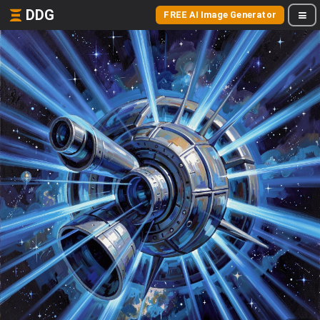
DDG
FREE AI Image Generator