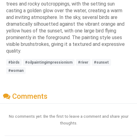
trees and rocky outcroppings, with the setting sun
casting a golden glow over the water, creating a warm
and inviting atmosphere. In the sky, several birds are
dramatically silhouetted against the vibrant orange and
yellow hues of the sunset, with one large bird flying
prominently in the foreground. The painting style uses
visible brushstrokes, giving it a textured and expressive
quality.
#birds
#oilpaintingimpressionism
#river
#sunset
#woman
Comments
No comments yet. Be the first to leave a comment and share your
thoughts.