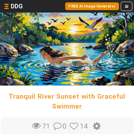
DDG
FREE AI Image Generator
Tranquil River Sunset with Graceful
Swimmer
0
14
71