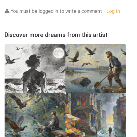
You must be logged in to write a comment -
Log In
Discover more dreams from this artist