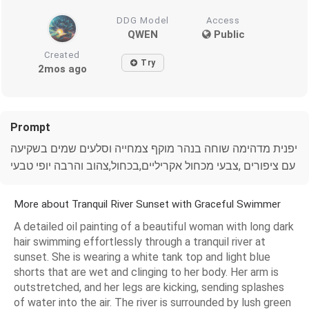
DDG Model
Access
QWEN
Public
Created
Try
2mos ago
Prompt
יפנית מדהימה שוחה בנהר מוקף צמחייה וסלעים שמים בשקיעה
עם ציפורים ,צבעי מכחול אקריליים,בכחול,צהוב והרבה יופי טבעי
More about Tranquil River Sunset with Graceful Swimmer
A detailed oil painting of a beautiful woman with long dark
hair swimming effortlessly through a tranquil river at
sunset. She is wearing a white tank top and light blue
shorts that are wet and clinging to her body. Her arm is
outstretched, and her legs are kicking, sending splashes
of water into the air. The river is surrounded by lush green