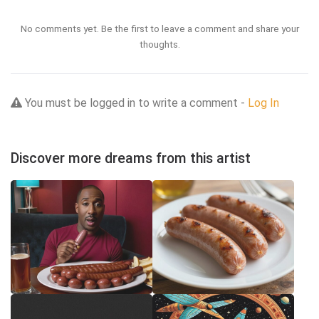
No comments yet. Be the first to leave a comment and share your
thoughts.
You must be logged in to write a comment -
Log In
Discover more dreams from this artist