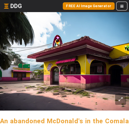
DDG
FREE AI Image Generator
An abandoned McDonald's in the Comala