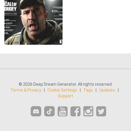
© 2026 Deep Dream Generator. All rights reserved.
Terms & Privacy
|
Cookie Settings
|
Tags
|
Updates
|
Support