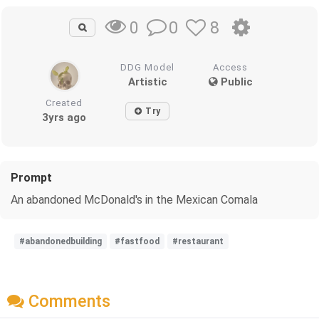
0
8
0
DDG Model
Access
Artistic
Public
Created
Try
3yrs ago
Prompt
An abandoned McDonald's in the Mexican Comala
#abandonedbuilding
#fastfood
#restaurant
Comments