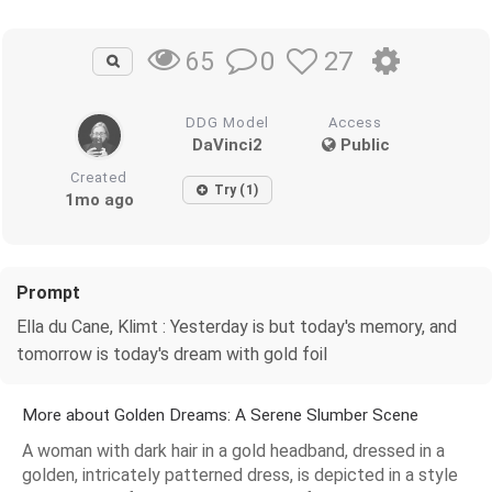
0
27
65
DDG Model
Access
DaVinci2
Public
Created
Try (1)
1mo ago
Prompt
Ella du Cane, Klimt : Yesterday is but today's memory, and
tomorrow is today's dream with gold foil
More about Golden Dreams: A Serene Slumber Scene
A woman with dark hair in a gold headband, dressed in a
golden, intricately patterned dress, is depicted in a style