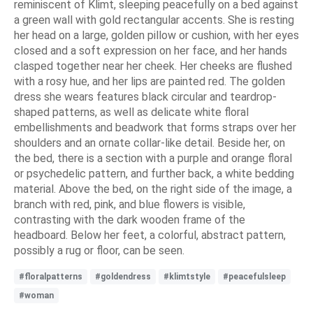
reminiscent of Klimt, sleeping peacefully on a bed against
a green wall with gold rectangular accents. She is resting
her head on a large, golden pillow or cushion, with her eyes
closed and a soft expression on her face, and her hands
clasped together near her cheek. Her cheeks are flushed
with a rosy hue, and her lips are painted red. The golden
dress she wears features black circular and teardrop-
shaped patterns, as well as delicate white floral
embellishments and beadwork that forms straps over her
shoulders and an ornate collar-like detail. Beside her, on
the bed, there is a section with a purple and orange floral
or psychedelic pattern, and further back, a white bedding
material. Above the bed, on the right side of the image, a
branch with red, pink, and blue flowers is visible,
contrasting with the dark wooden frame of the
headboard. Below her feet, a colorful, abstract pattern,
possibly a rug or floor, can be seen.
#floralpatterns
#goldendress
#klimtstyle
#peacefulsleep
#woman