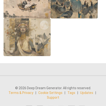
© 2026 Deep Dream Generator. All rights reserved.
Terms & Privacy
|
Cookie Settings
|
Tags
|
Updates
|
Support