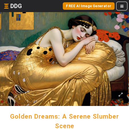
DDG
FREE AI Image Generator
Golden Dreams: A Serene Slumber
Scene