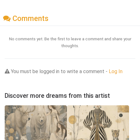
Comments
No comments yet. Be the first to leave a comment and share your
thoughts.
You must be logged in to write a comment -
Log In
Discover more dreams from this artist