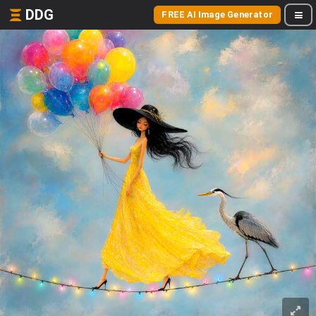
DDG
FREE AI Image Generator