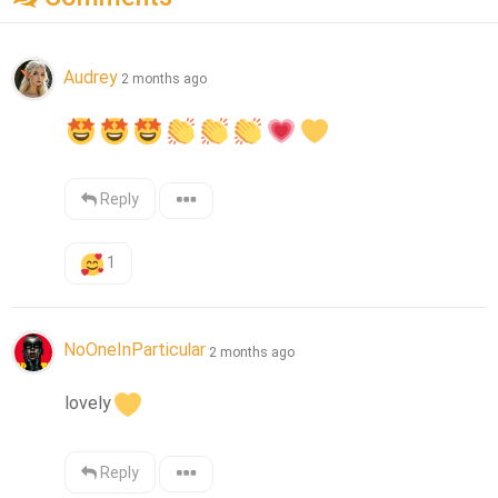
Audrey
2 months ago
Reply
1
NoOneInParticular
2 months ago
lovely
Reply