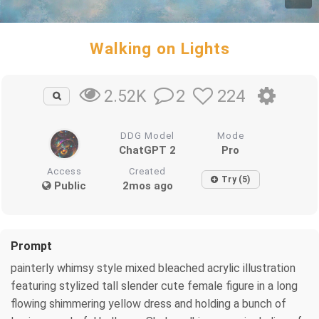
Walking on Lights
2
224
2.52K
DDG Model
Mode
ChatGPT 2
Pro
Access
Created
Try (5)
Public
2mos ago
Prompt
painterly whimsy style mixed bleached acrylic illustration
featuring stylized tall slender cute female figure in a long
flowing shimmering yellow dress and holding a bunch of