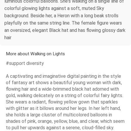
luminous colorful balloons. She's walking on a single line of
colorful glowing lights against a soft, muted Sky
background. Beside her, a Heron with a long beak strolls
playfully on the same string line. The female figure wears
an oversized, elegant Black hat and has flowing glossy dark
hair
More about Walking on Lights
#support diversity
A captivating and imaginative digital painting in the style
of fantasy art shows a beautiful young woman with dark,
flowing hair and a wide-brimmed black hat adorned with
gold, walking delicately on a string of colorful fairy lights.
She wears a radiant, flowing yellow gown that sparkles
with glitter as it billows around her legs. In her left hand,
she holds a large cluster of multicolored balloons in
shades of pink, orange, yellow, blue, and clear, which seem
to pull her upwards against a serene, cloud-filled sky.