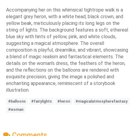
Accompanying her on this whimsical tightrope walk is a
elegant grey heron, with a white head, black crown, and
yellow beak, meticulously placing its long legs on the
string of lights. The background features a soft, ethereal
blue sky with hints of yellow, pink, and white clouds,
suggesting a magical atmosphere. The overall
composition is playful, dreamlike, and vibrant, showcasing
a blend of magic realism and fantastical elements. The
details on the woman's dress, the feathers of the heron,
and the reflections on the balloons are rendered with
exquisite precision, giving the image a polished and
enchanting appearance, reminiscent of a storybook
illustration.
#balloons
#fairylights
#heron
#magicalatmospherefantasy
#woman
Comments