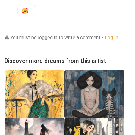
1
You must be logged in to write a comment -
Log In
Discover more dreams from this artist