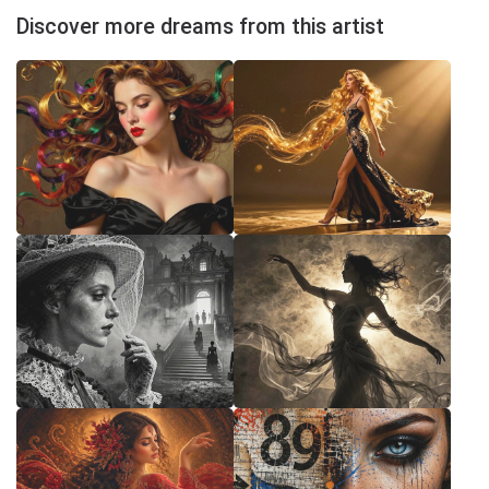
Discover more dreams from this artist