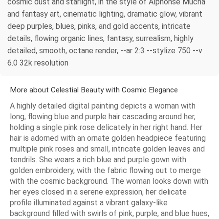
cosmic dust and starlight, in the style of Alphonse Mucha
and fantasy art, cinematic lighting, dramatic glow, vibrant
deep purples, blues, pinks, and gold accents, intricate
details, flowing organic lines, fantasy, surrealism, highly
detailed, smooth, octane render, --ar 2:3 --stylize 750 --v
6.0 32k resolution
More about Celestial Beauty with Cosmic Elegance
A highly detailed digital painting depicts a woman with
long, flowing blue and purple hair cascading around her,
holding a single pink rose delicately in her right hand. Her
hair is adorned with an ornate golden headpiece featuring
multiple pink roses and small, intricate golden leaves and
tendrils. She wears a rich blue and purple gown with
golden embroidery, with the fabric flowing out to merge
with the cosmic background. The woman looks down with
her eyes closed in a serene expression, her delicate
profile illuminated against a vibrant galaxy-like
background filled with swirls of pink, purple, and blue hues,