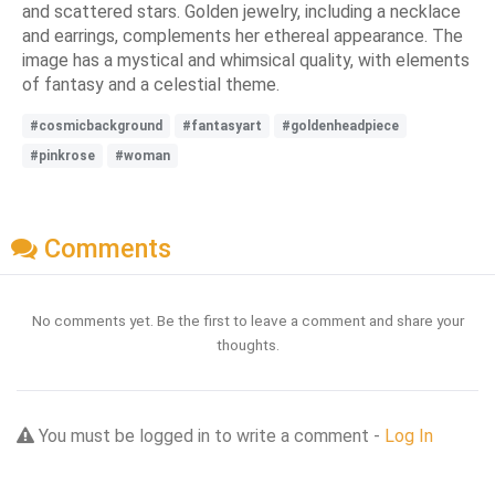
and scattered stars. Golden jewelry, including a necklace
and earrings, complements her ethereal appearance. The
image has a mystical and whimsical quality, with elements
of fantasy and a celestial theme.
#cosmicbackground
#fantasyart
#goldenheadpiece
#pinkrose
#woman
Comments
No comments yet. Be the first to leave a comment and share your
thoughts.
You must be logged in to write a comment -
Log In