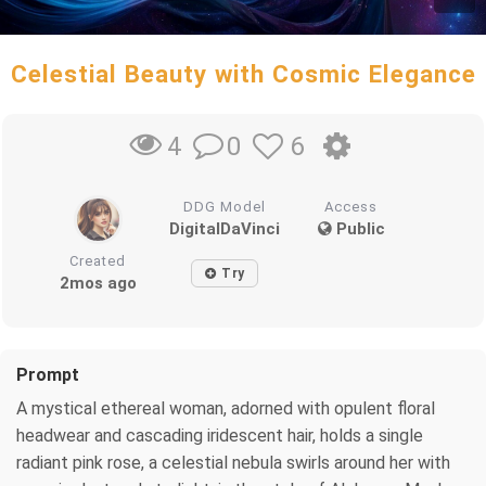
Celestial Beauty with Cosmic Elegance
0
6
4
DDG Model
Access
DigitalDaVinci
Public
Created
Try
2mos ago
Prompt
A mystical ethereal woman, adorned with opulent floral
headwear and cascading iridescent hair, holds a single
radiant pink rose, a celestial nebula swirls around her with