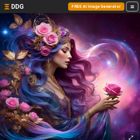
DDG
FREE AI Image Generator