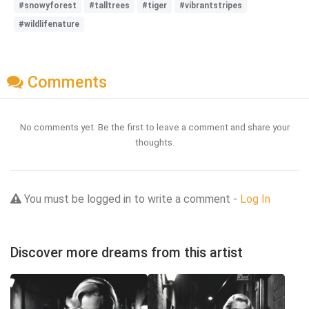
#snowyforest
#talltrees
#tiger
#vibrantstripes
#wildlifenature
Comments
No comments yet. Be the first to leave a comment and share your
thoughts.
You must be logged in to write a comment -
Log In
Discover more dreams from this artist