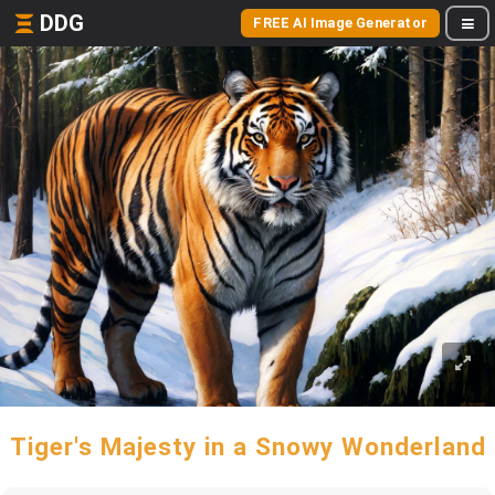
DDG
FREE AI Image Generator
Tiger's Majesty in a Snowy Wonderland