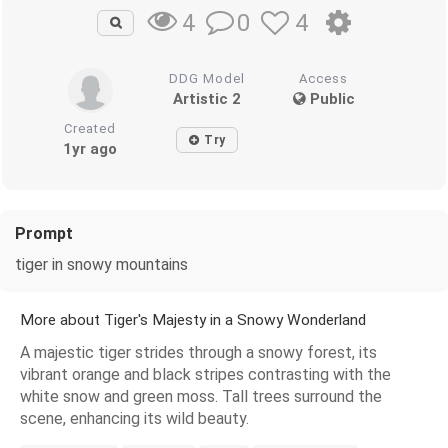
0
4
4
DDG Model
Access
Artistic 2
Public
Created
Try
1yr ago
Prompt
tiger in snowy mountains
More about Tiger's Majesty in a Snowy Wonderland
A majestic tiger strides through a snowy forest, its
vibrant orange and black stripes contrasting with the
white snow and green moss. Tall trees surround the
scene, enhancing its wild beauty.