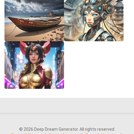
© 2026 Deep Dream Generator. All rights reserved.