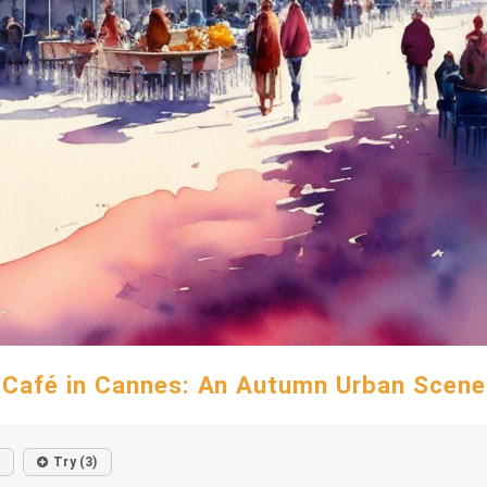
Café in Cannes: An Autumn Urban Scene
Try (3)