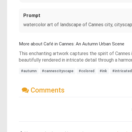
Prompt
watercolor art of landscape of Cannes city, cityscape
More about Café in Cannes: An Autumn Urban Scene
This enchanting artwork captures the spirit of Cannes i
beautifully rendered in intricate detail through a harmo
#autumn
#cannescityscape
#colored
#ink
#intricated
Comments