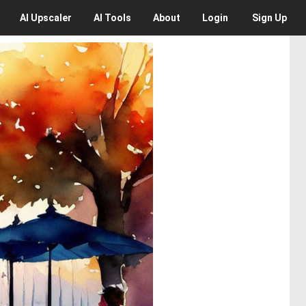
AI
Upscaler
AI
Tools
About
Login
Sign Up