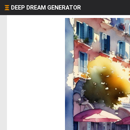
DEEP DREAM GENERATOR