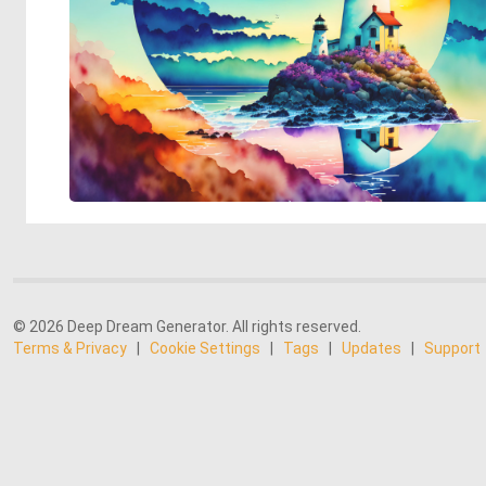
© 2026 Deep Dream Generator. All rights reserved.
Terms & Privacy
|
Cookie Settings
|
Tags
|
Updates
|
Support