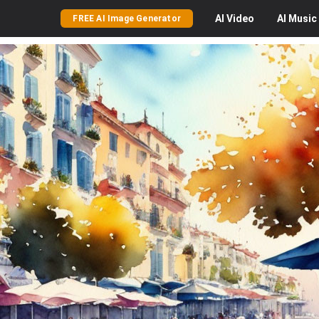
AI
Video
AI
Music
FREE AI Image Generator