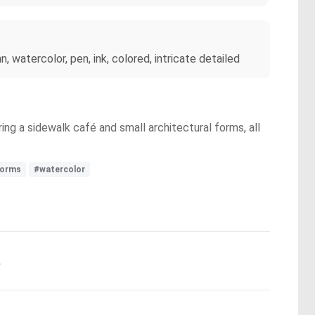
 watercolor, pen, ink, colored, intricate detailed
ing a sidewalk café and small architectural forms, all
forms
#watercolor
.