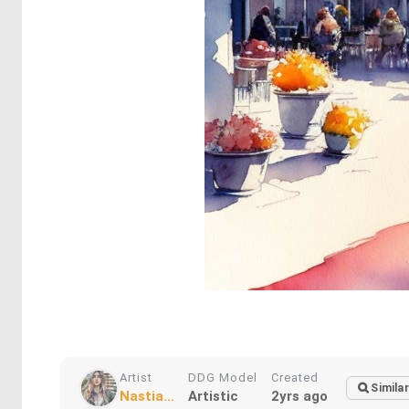
Artist
DDG Model
Created
Similar
Nastia...
Artistic
2yrs ago