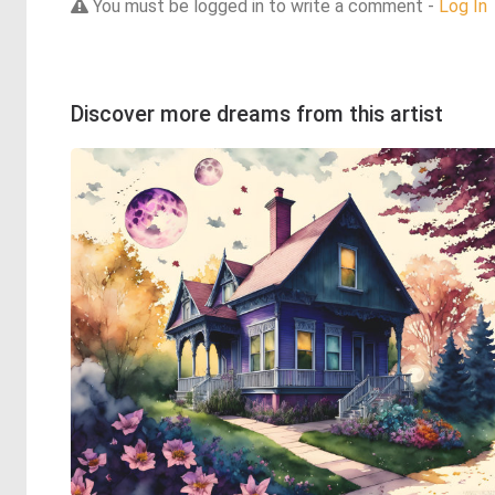
You must be logged in to write a comment -
Log In
Discover more dreams from this artist