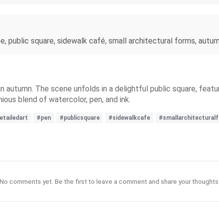
, public square, sidewalk café, small architectural forms, autumn,
n autumn. The scene unfolds in a delightful public square, featur
nious blend of watercolor, pen, and ink.
etailedart
#pen
#publicsquare
#sidewalkcafe
#smallarchitectural
No comments yet. Be the first to leave a comment and share your thoughts