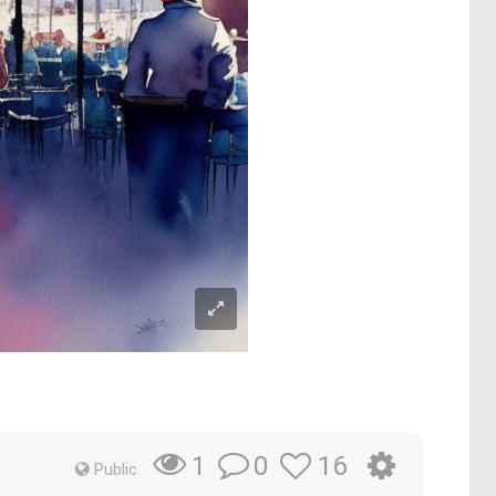
0
16
1
Public